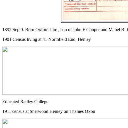
1892 Sep 9. Born Oxfordshire , son of John F Cooper and Mabel B. J
1901 Census living at 41 Northfield End, Henley
Educated Radley College
1911 census at Sherwood Henley on Thames Oxon