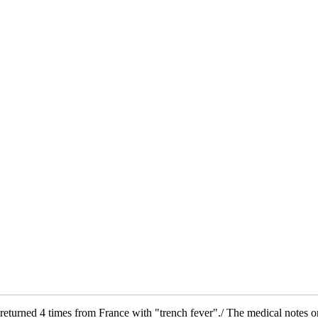
returned 4 times from France with "trench fever"./ The medical notes on 