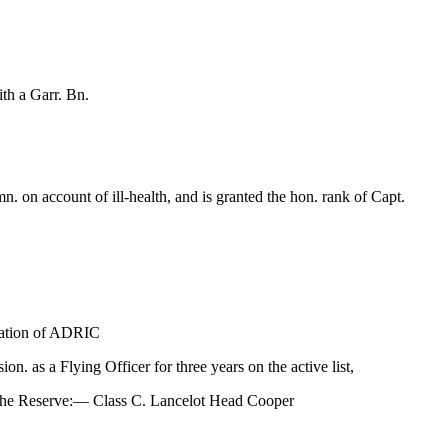
th a Garr. Bn.
on account of ill-health, and is granted the hon. rank of Capt.
sation of ADRIC
. as a Flying Officer for three years on the active list,
o the Reserve:— Class C. Lancelot Head Cooper