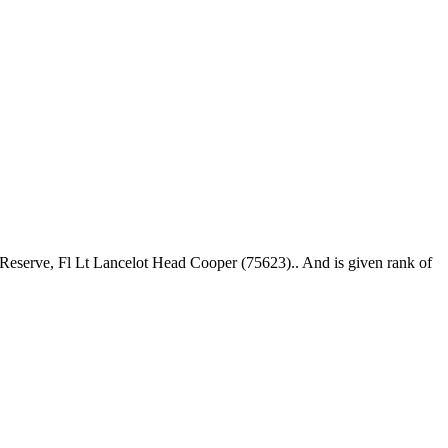
Reserve, Fl Lt Lancelot Head Cooper (75623).. And is given rank of