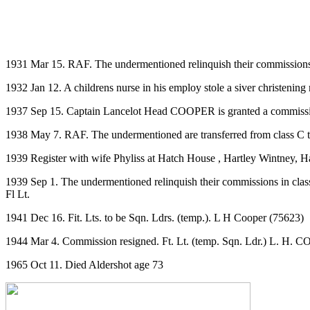
1931 Mar 15. RAF. The undermentioned relinquish their commissions
1932 Jan 12. A childrens nurse in his employ stole a siver christeni
1937 Sep 15. Captain Lancelot Head COOPER is granted a commission
1938 May 7. RAF. The undermentioned are transferred from class C t
1939 Register with wife Phyliss at Hatch House , Hartley Wintney, H
1939 Sep 1. The undermentioned relinquish their commissions in clas
Fl Lt.
1941 Dec 16. Fit. Lts. to be Sqn. Ldrs. (temp.). L H Cooper (75623)
1944 Mar 4. Commission resigned. Ft. Lt. (temp. Sqn. Ldr.) L. H. C
1965 Oct 11. Died Aldershot age 73