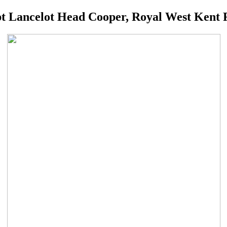
t Lancelot Head Cooper, Royal West Kent 