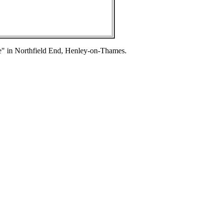
se" in Northfield End, Henley-on-Thames.