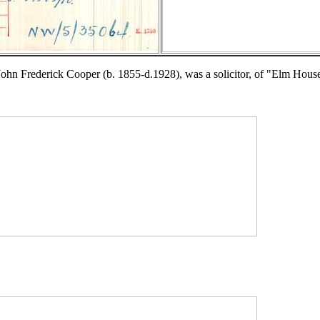
ohn Frederick Cooper (b. 1855-d.1928), was a solicitor, of "Elm Hou