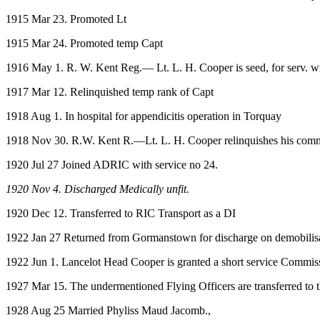
1915 Mar 23. Promoted Lt
1915 Mar 24. Promoted temp Capt
1916 May 1. R. W. Kent Reg.— Lt. L. H. Cooper is seed, for serv. wi
1917 Mar 12. Relinquished temp rank of Capt
1918 Aug 1. In hospital for appendicitis operation in Torquay
1918 Nov 30. R.W. Kent R.—Lt. L. H. Cooper relinquishes his commn. 
1920 Jul 27 Joined ADRIC with service no 24.
1920 Nov 4. Discharged Medically unfit.
1920 Dec 12. Transferred to RIC Transport as a DI
1922 Jan 27 Returned from Gormanstown for discharge on demobili
1922 Jun 1. Lancelot Head Cooper is granted a short service Commission
1927 Mar 15. The undermentioned Flying Officers are transferred t
1928 Aug 25 Married Phyliss Maud Jacomb.,