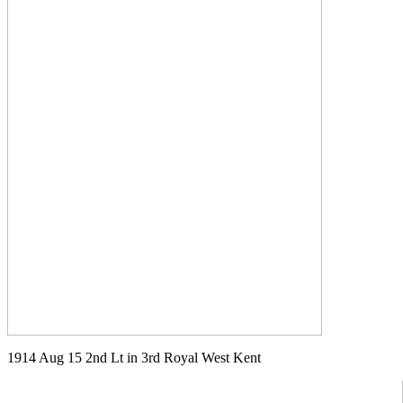
1914 Aug 15 2nd Lt in 3rd Royal West Kent