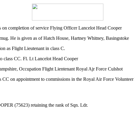
 on completion of service Flying Officer Lancelot Head Cooper
ng mug. He is given as of Hatch House, Hartney Whitney, Basingstoke
 as Flight Lieutenant in class C.
o class CC. Fl. Lt Lancelot Head Cooper
ampshire, Occupation Flight Lientenant Royal Ajr Force Culshot
s CC on appointment to commissions in the Royal Air Force Volunteer 
OOPER (75623) retaining the rank of Sqn. Ldr.