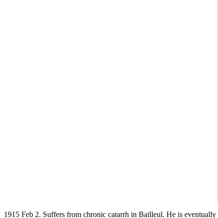
1915 Feb 2. Suffers from chronic catarrh in Bailleul. He is eventually 