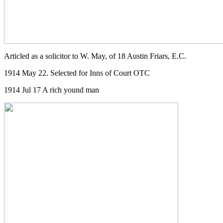
Articled as a solicitor to W. May, of 18 Austin Friars, E.C.
1914 May 22. Selected for Inns of Court OTC
1914 Jul 17 A rich yound man