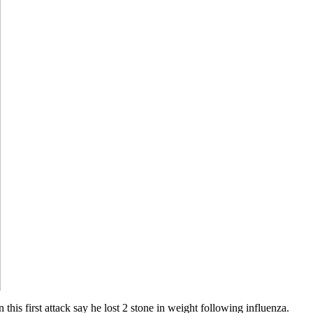
this first attack say he lost 2 stone in weight following influenza.