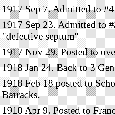
1917 Sep 7. Admitted to #4
1917 Sep 23. Admitted to #
"defective septum"
1917 Nov 29. Posted to ove
1918 Jan 24. Back to 3 Ge
1918 Feb 18 posted to Scho
Barracks.
1918 Apr 9. Posted to Fran