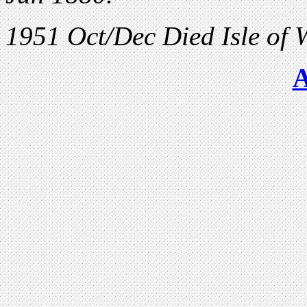
1951 Oct/Dec Died Isle of 