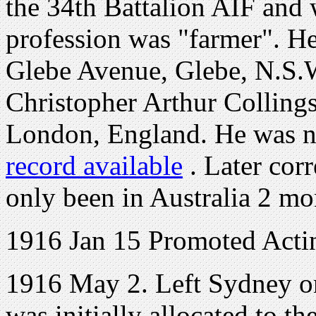
the 34th Battalion AIF and 
profession was "farmer". H
Glebe Avenue, Glebe, N.S.W.
Christopher Arthur Collings,
London, England. He was no
record available
. Later cor
only been in Australia 2 mo
1916 Jan 15 Promoted Acti
1916 May 2. Left Sydney 
was initially allocated to t