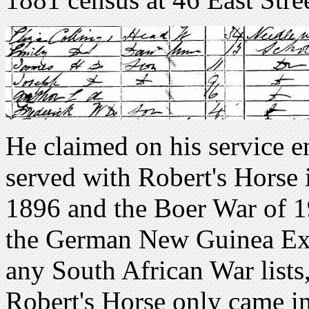
He claimed on his service e
served with Robert's Horse
1896 and the Boer War of 1
the German New Guinea Expe
any South African War lists,
Robert's Horse only came in