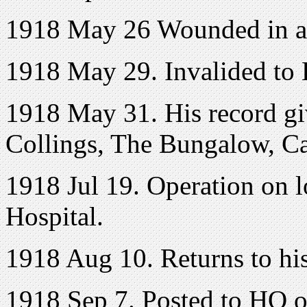
1918 May 26 Wounded in a
1918 May 29. Invalided to
1918 May 31. His record gi
Collings, The Bungalow, C
1918 Jul 19. Operation on l
Hospital.
1918 Aug 10. Returns to his
1918 Sep 7. Posted to HQ 