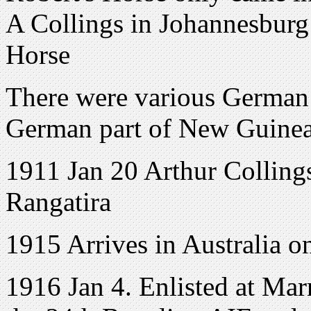
A Collings in Johannesburg
Horse
There were various German 
German part of New Guinea,
1911 Jan 20 Arthur Colling
Rangatira
1915 Arrives in Australia on
1916 Jan 4. Enlisted at Mar