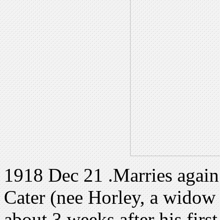
1918 Dec 21 .Marries again
Cater (nee Horley, a widow 
about 3 weeks after his first