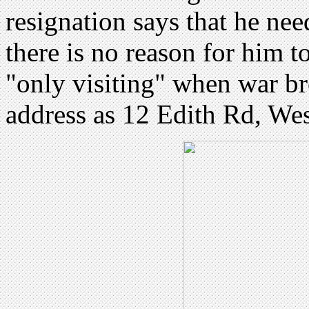
resignation says that he need
there is no reason for him t
"only visiting" when war b
address as 12 Edith Rd, We