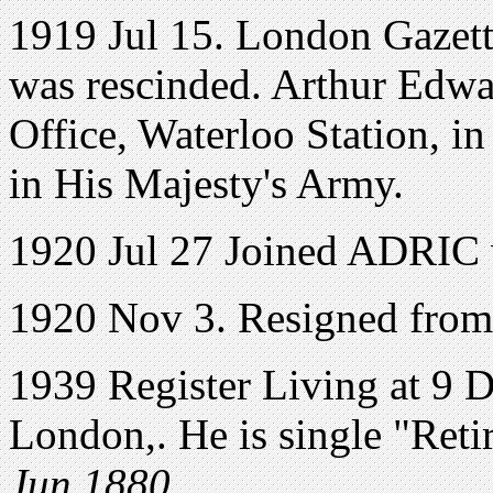
1919 Jul 15. London Gazette
was rescinded. Arthur Edwa
Office, Waterloo Station, i
in His Majesty's Army.
1920 Jul 27 Joined ADRIC 
1920 Nov 3. Resigned from
1939 Register Living at 9
London,. He is single "Ret
Jun 1880.