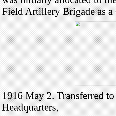
Field Artillery Brigade as a
1916 May 2. Transferred to 
Headquarters,