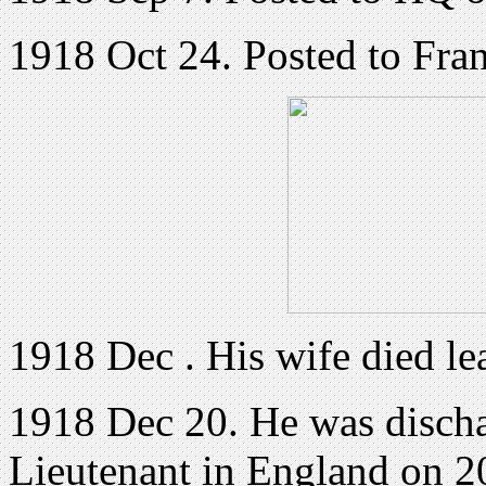
1918 Oct 24. Posted to Fra
1918 Dec . His wife died le
1918 Dec 20. He was dischar
Lieutenant in England on 2