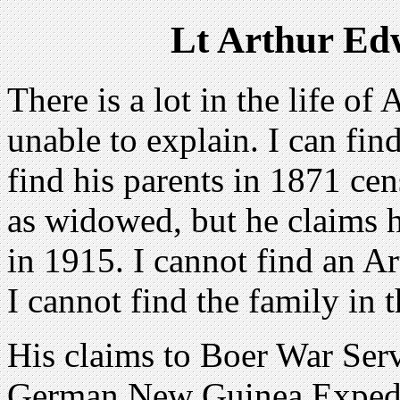
Lt Arthur Ed
There is a lot in the life o
unable to explain. I can fi
find his parents in 1871 ce
as widowed, but he claims hi
in 1915. I cannot find an A
I cannot find the family in 
His claims to Boer War Servi
German New Guinea Expedi