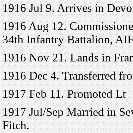
1916 Jul 9. Arrives in Devo
1916 Aug 12. Commissioned
34th Infantry Battalion, AI
1916 Nov 21. Lands in Fra
1916 Dec 4. Transferred fro
1917 Feb 11. Promoted Lt
1917 Jul/Sep Married in Se
Fitch.