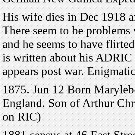
His wife dies in Dec 1918 a
There seem to be problems wi
and he seems to have flirte
is written about his ADRIC 
appears post war. Enigmatic
1875. Jun 12 Born Maryleb
England. Son of Arthur Chr
on RIC)
1881 census at 46 East Str