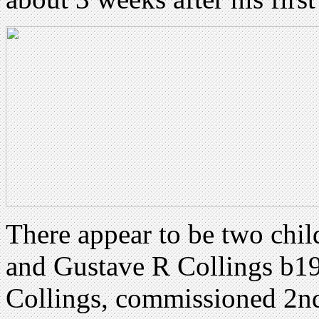
There appear to be two chil
and Gustave R Collings b1
Collings, commissioned 2nd