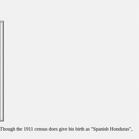
hough the 1911 census does give his birth as "Spanish Honduras",