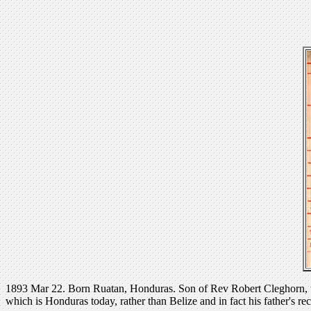
1893 Mar 22. Born Ruatan, Honduras. Son of Rev Robert Cleghorn, w
which is Honduras today, rather than Belize and in fact his father's re