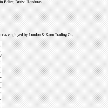
in Belize, British Honduras.
igeria, employed by London & Kano Trading Co,