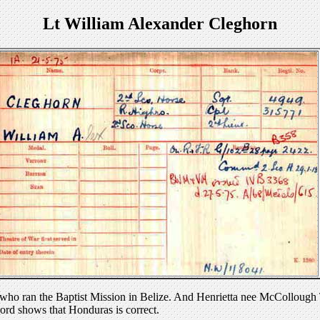
Lt William Alexander Cleghorn
ho ran the Baptist Mission in Belize. And Henrietta nee McCollough T
cord shows that Honduras is correct.