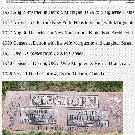
1924 Aug 2 •married in Detroit, Michigan, USA to Marguerite Elain
1927 Arrives in UK from New York. He is travelling with Marguerit
1927 Aug 30 He arrives in New York from UK and is an Architect. He 
1930 Census at Detroit with his wife Marguerite and daughter Susan. 
1931 Dec 3. Crosses from USA to Canada
1940 Census at Detroit, USA. Wife Marguerite. He is a Draftsman.
1988 Nov 11 Died • Harrow, Essex, Ontario, Canada