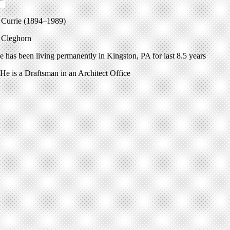
e Currie (1894–1989)
e Cleghorn
has been living permanently in Kingston, PA for last 8.5 years
He is a Draftsman in an Architect Office