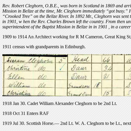
Rev. Robert Cleghorn, O.B.E., was born in Scotland in 1869 and arri
Mission in Belize at the time, Mr. Cleghorn immediately “got busy.” H
“Crooked Tree” on the Belize River. In 1892 Mr., Cleghorn was sent to
in 1901, w hen the Rev. Charles Brown left the country. From then unt
superintendent of the Baptist Mission in Belize in in 1901 , in a career 
1909 to 1914 An Architect working for R M Cameron, Great King S
1911 census with grandparents in Edinburgh.
1918 Jan 30. Cadet William Alexander Cleghorn to be 2nd Lt.
1918 Oct 31 Enters RAF
1919 Jul 30. Scottish Horse.— 2nd Lt. W. A. Cleghorn to be Lt., next 