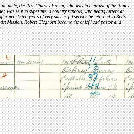
 an uncle, the Rev. Charles Brown, who was in charged of the Baptist
ter, was sent to superintend country schools, with headquarters at
er nearly ten years of very successful service he returned to Belize
tist Mission
.
Robert Cleghorn became the chief head pastor and
e .