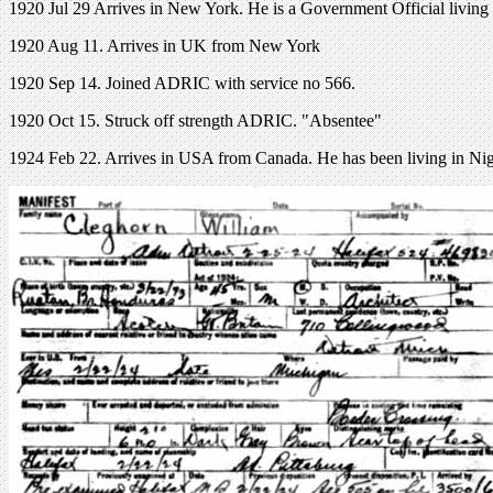
1920 Jul 29 Arrives in New York. He is a Government Official living 
1920 Aug 11. Arrives in UK from New York
1920 Sep 14. Joined ADRIC with service no 566.
1920 Oct 15. Struck off strength ADRIC. "Absentee"
1924 Feb 22. Arrives in USA from Canada. He has been living in N