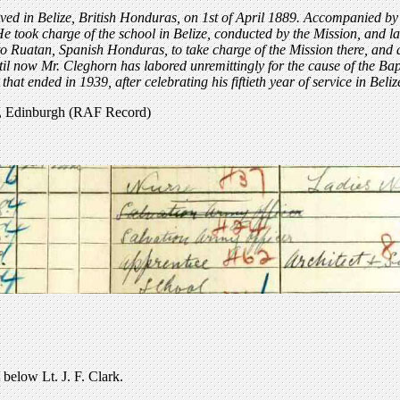
ved in Belize, British Honduras, on 1st of April 1889. Accompanied by
e took charge of the school in Belize, conducted by the Mission, and la
 Ruatan, Spanish Honduras, to take charge of the Mission there, and aft
il now Mr. Cleghorn has labored unremittingly for the cause of the Bap
that ended in 1939, after celebrating his fiftieth year of service in Beliz
t, Edinburgh (RAF Record)
below Lt. J. F. Clark.