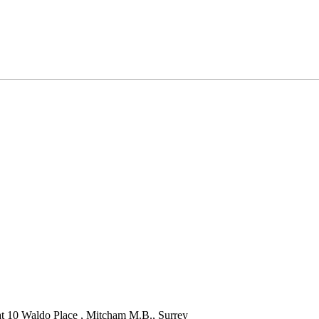
 at 10 Waldo Place , Mitcham M.B., Surrey