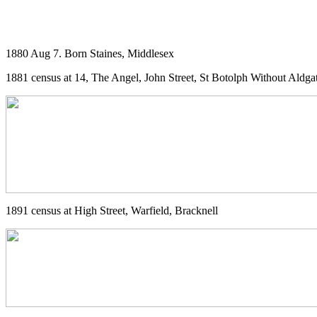
1880 Aug 7. Born Staines, Middlesex
1881 census at 14, The Angel, John Street, St Botolph Without Aldga
1891 census at High Street, Warfield, Bracknell