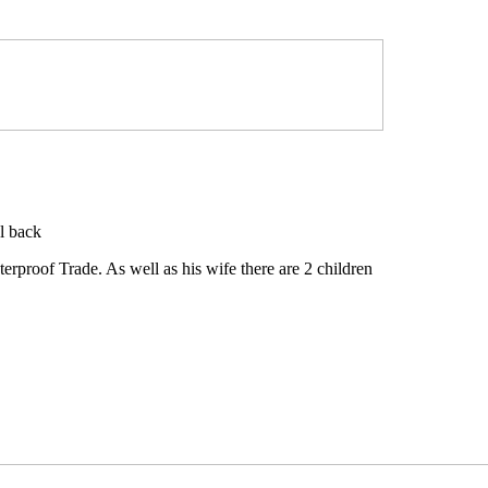
l back
rproof Trade. As well as his wife there are 2 children