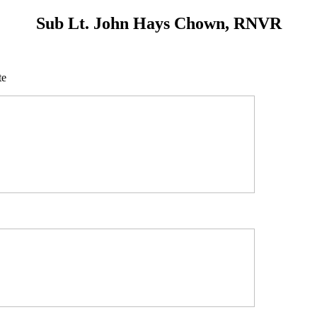
Sub Lt. John Hays Chown, RNVR
te