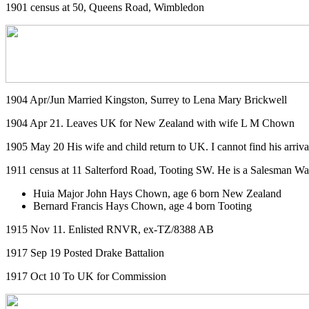
1901 census at 50, Queens Road, Wimbledon
1904 Apr/Jun Married Kingston, Surrey to Lena Mary Brickwell
1904 Apr 21. Leaves UK for New Zealand with wife L M Chown
1905 May 20 His wife and child return to UK. I cannot find his arriva
1911 census at 11 Salterford Road, Tooting SW. He is a Salesman Wate
Huia Major John Hays Chown, age 6 born New Zealand
Bernard Francis Hays Chown, age 4 born Tooting
1915 Nov 11. Enlisted RNVR, ex-TZ/8388 AB
1917 Sep 19 Posted Drake Battalion
1917 Oct 10 To UK for Commission