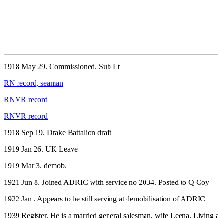
1918 May 29. Commissioned. Sub Lt
RN record, seaman
RNVR record
RNVR record
1918 Sep 19. Drake Battalion draft
1919 Jan 26. UK Leave
1919 Mar 3. demob.
1921 Jun 8. Joined ADRIC with service no 2034. Posted to Q Coy
1922 Jan . Appears to be still serving at demobilisation of ADRIC
1939 Register. He is a married general salesman, wife Leena. Living