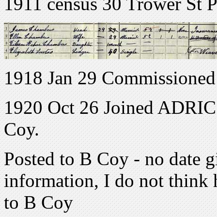
1911 census 30 Trower St P
1918 Jan 29 Commissioned
1920 Oct 26 Joined ADRIC w
Coy.
Posted to B Coy - no date g
information, I do not think 
to B Coy