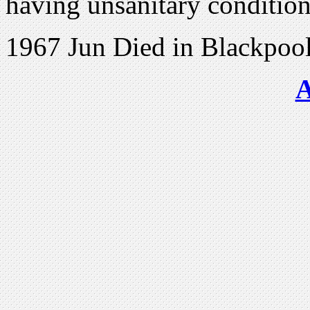
having unsanitary conditio
1967 Jun Died in Blackpoo