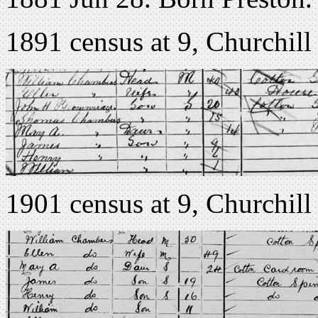
1891 census at 9, Churchill 
1901 census at 9, Churchill 