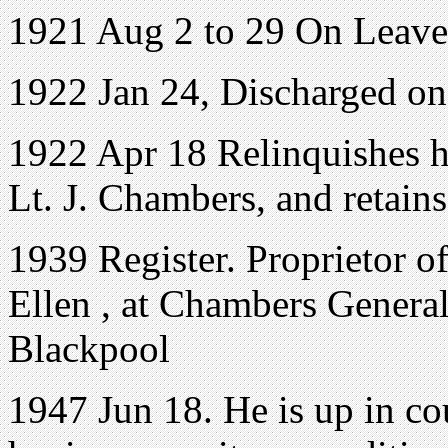
1921 Aug 2 to 29 On Leave
1922 Jan 24, Discharged o
1922 Apr 18 Relinquishes 
Lt. J. Chambers, and retains
1939 Register. Proprietor o
Ellen , at Chambers Genera
Blackpool
1947 Jun 18. He is up in co