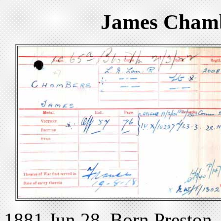
James Chamb
1881 Jun 28. Born Preston.