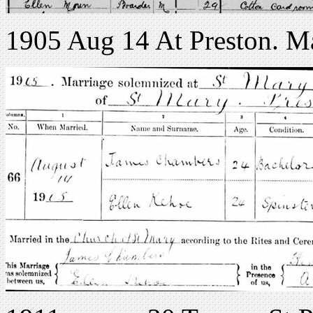
1905 Aug 14 At Preston. Ma