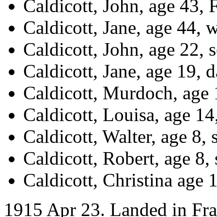
Caldicott, John, age 43
Caldicott, Jane, age 44, w
Caldicott, John, age 22,
Caldicott, Jane, age 19, d
Caldicott, Murdoch, age
Caldicott, Louisa, age 14
Caldicott, Walter, age 8, 
Caldicott, Robert, age 8,
Caldicott, Christina age 
1915 Apr 23. Landed in Fr