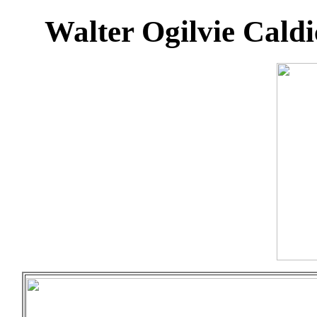
Walter Ogilvie Cald