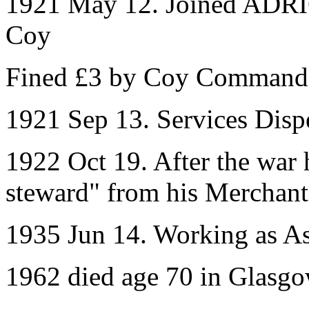
1921 May 12. Joined ADRIC
Coy
Fined £3 by Coy Command
1921 Sep 13. Services Disp
1922 Oct 19. After the war 
steward" from his Merchant
1935 Jun 14. Working as As
1962 died age 70 in Glasg