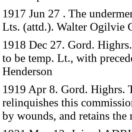
1917 Jun 27 . The undermen
Lts. (attd.). Walter Ogilvi
1918 Dec 27. Gord. Highrs.
to be temp. Lt., with prece
Henderson
1919 Apr 8. Gord. Highrs. 
relinquishes this commissio
by wounds, and retains the 