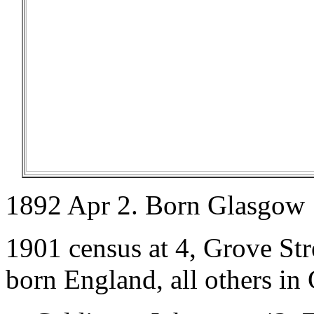
1892 Apr 2. Born Glasgow
1901 census at 4, Grove Str
born England, all others in