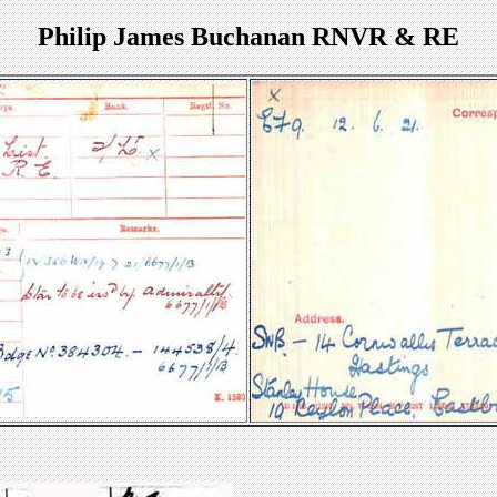
Philip James Buchanan RNVR & RE