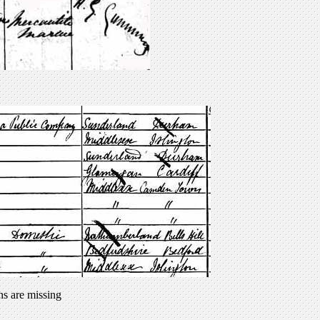
ns are missing