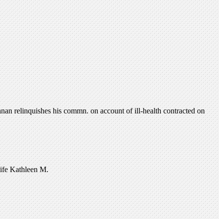
an relinquishes his commn. on account of ill-health contracted on
wife Kathleen M.