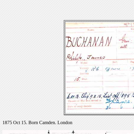
1875 Oct 15. Born Camden. London