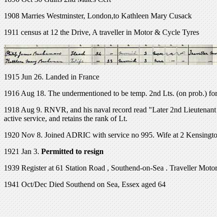
1908 Marries Westminster, London,to Kathleen Mary Cusack
1911 census at 12 the Drive, A traveller in Motor & Cycle Tyres
1915 Jun 26. Landed in France
1916 Aug 18. The undermentioned to be temp. 2nd Lts. (on prob.) fo
1918 Aug 9. RNVR, and his naval record read "Later 2nd Lieutenant R
active service, and retains the rank of Lt.
1920 Nov 8. Joined ADRIC with service no 995. Wife at 2 Kensing
1921 Jan 3.
Permitted to resign
1939 Register at
61 Station Road
,
Southend-on-Sea
. Traveller Moto
1941 Oct/Dec Died Southend on Sea, Essex aged 64