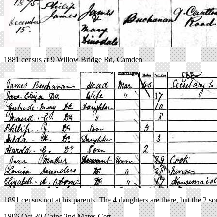
1881 census at 9 Willow Bridge Rd, Camden
1891 census not at his parents. The 4 daughters are there, but the 2 so
1896 Oct 30 Gains 2nd Mates Cert