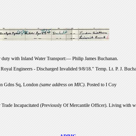
r duty with Inland Water Transport:— Philip James Buchanan.
oyal Engineers - Discharged Invalided 9/8/18." Temp. Lt. P. J. Buchan
ton Gdns Sq, London
(same address on MIC)
. Posted to I Coy
r Trade Incapacitated (Previously Of Mercantile Officer). Living with 