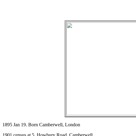
1895 Jan 19. Born Camberwell, London
1901 census at 5, Howbury Road, Camberwell