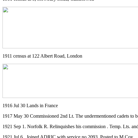
1911 census at 122 Albert Road, London
1916 Jul 30 Lands in France
1917 May 30 Commissioned 2nd Lt. The undermentioned cadets to be te
1921 Sep 1. Norfolk R. Relinquishes his commission . Temp. Lts. and r
1921 Jul 6 . Joined ADRIC with service no 2093. Posted to M Coy