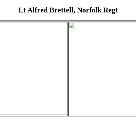
Lt Alfred Brettell, Norfolk Regt