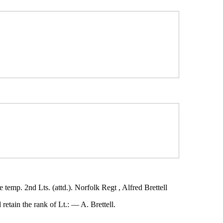
mp. 2nd Lts. (attd.). Norfolk Regt , Alfred Brettell
etain the rank of Lt.: — A. Brettell.