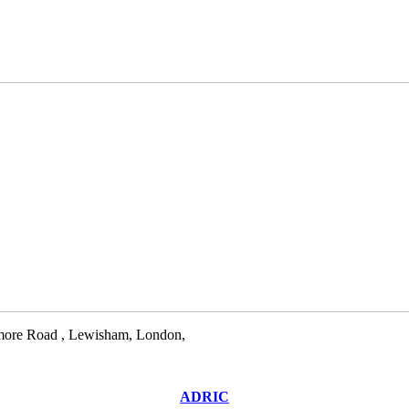
llamore Road , Lewisham, London,
ADRIC