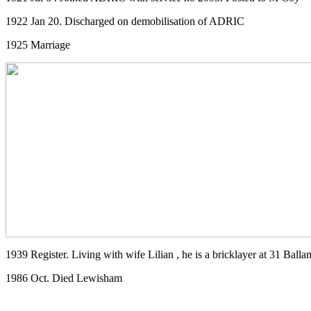
1922 Jan 20. Discharged on demobilisation of ADRIC
1925 Marriage
1939 Register. Living with wife Lilian , he is a bricklayer at 31 Ba
1986 Oct. Died Lewisham