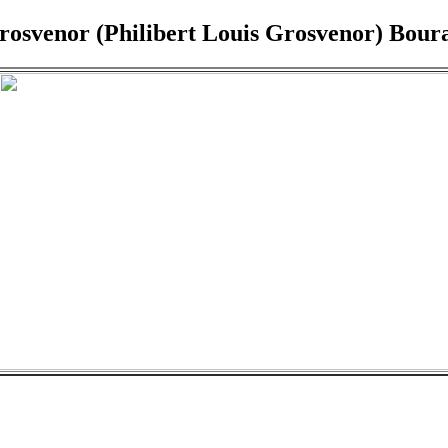
Grosvenor (Philibert Louis Grosvenor) Bour