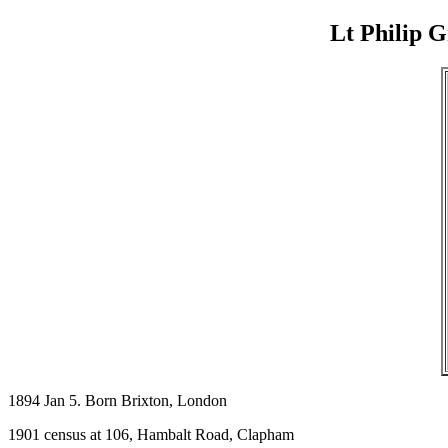
Lt Philip 
1894 Jan 5. Born Brixton, London
1901 census at 106, Hambalt Road, Clapham