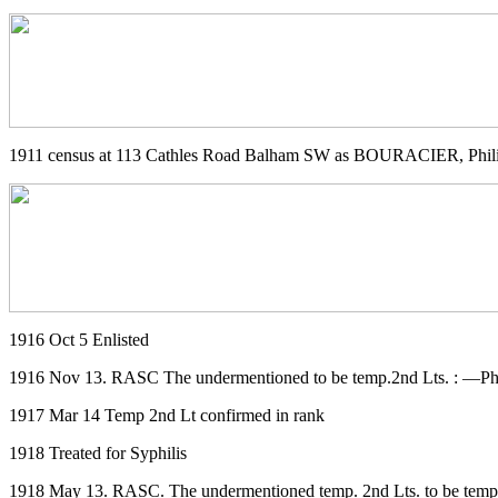
1911 census at 113 Cathles Road Balham SW as BOURACIER, Phili
1916 Oct 5 Enlisted
1916 Nov 13. RASC The undermentioned to be temp.2nd Lts. : —Phi
1917 Mar 14 Temp 2nd Lt confirmed in rank
1918 Treated for Syphilis
1918 May 13. RASC. The undermentioned temp. 2nd Lts. to be temp. 