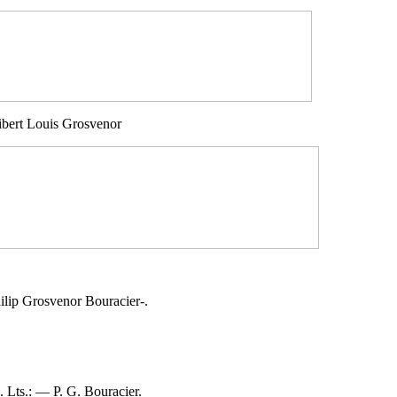
bert Louis Grosvenor
lip Grosvenor Bouracier-.
Lts.: — P. G. Bouracier.