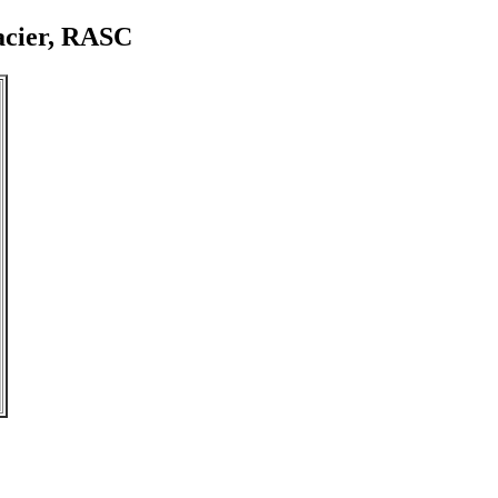
acier, RASC