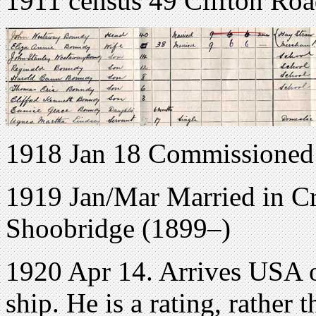
1911 census 49 Clifton Roa
1918 Jan 18 Commissioned
1919 Jan/Mar Married in C
Shoobridge (1899–)
1920 Apr 14. Arrives USA o
ship. He is a rating, rather t