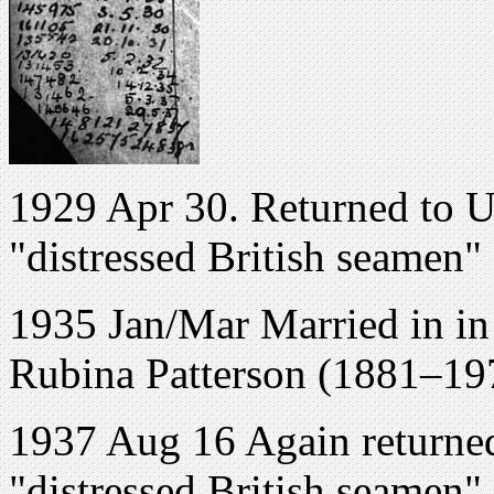
1929 Apr 30. Returned to U
"distressed British seamen"
1935 Jan/Mar Married in in 
Rubina Patterson (1881–19
1937 Aug 16 Again returned
"distressed British seamen"