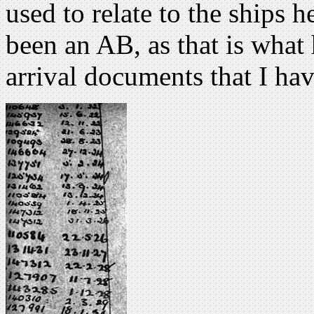
used to relate to the ships 
been an AB, as that is what
arrival documents that I hav