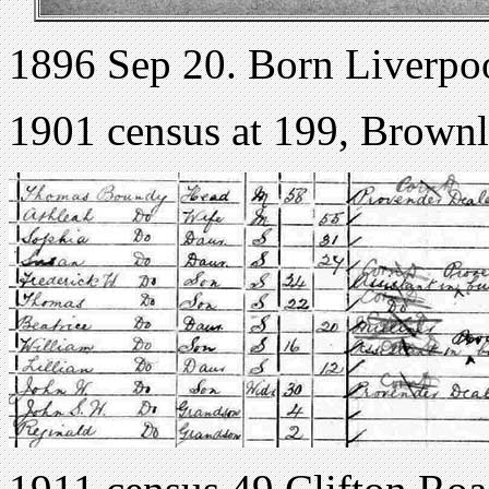
1896 Sep 20. Born Liverpo
1901 census at 199, Brownl