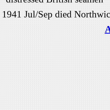
1941 Jul/Sep died Northwic