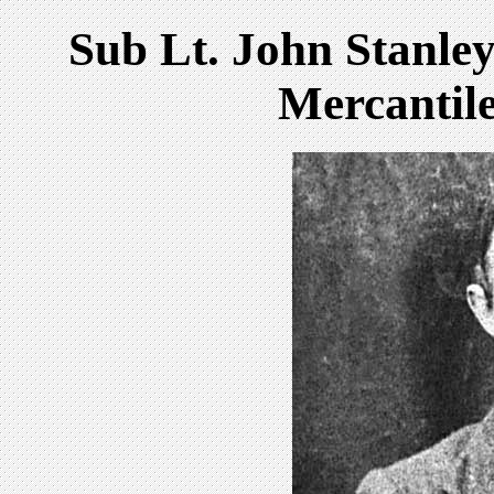
Sub Lt. John Stanl
Mercantil