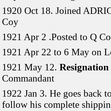
1920 Oct 18. Joined ADRIC 
Coy
1921 Apr 2 .Posted to Q C
1921 Apr 22 to 6 May on L
1921 May 12.
Resignation
Commandant
1922 Jan 3. He goes back t
follow his complete shippi