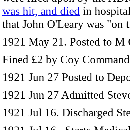
was hit, and died
in hospita
that John O'Leary was "on th
1921 May 21. Posted to M 
Fined £2 by Coy Command
1921 Jun 27 Posted to Dep
1921 Jun 27 Admitted Steve
1921 Jul 16. Discharged St