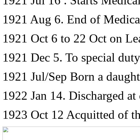
1921 Jul 16 . Starts Medica
1921 Aug 6. End of Medica
1921 Oct 6 to 22 Oct on Le
1921 Dec 5. To special dut
1921 Jul/Sep Born a daught
1922 Jan 14. Discharged at
1923 Oct 12 Acquitted of th