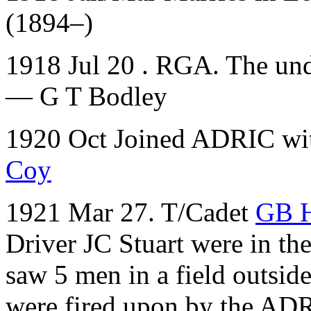
(1894–)
1918 Jul 20 . RGA. The und
— G T Bodley
1920 Oct Joined ADRIC with
Coy
1921 Mar 27. T/Cadet
GB 
Driver JC Stuart were in th
saw 5 men in a field outsi
were fired upon by the AD