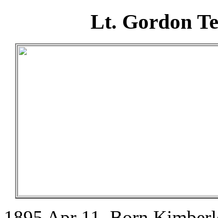
Lt. Gordon T
1895 Apr 11. Born Kimberle