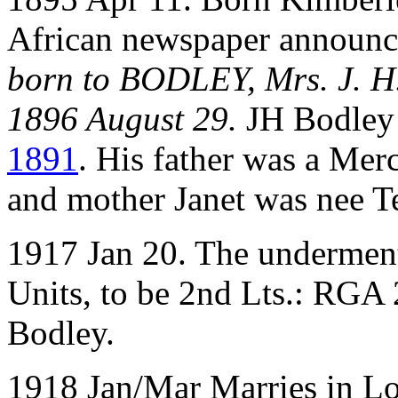
African newspaper announc
born to BODLEY, Mrs. J. H.
1896 August 29.
JH Bodley
1891
. His father was a Mer
and mother Janet was nee 
1917 Jan 20. The underment
Units, to be 2nd Lts.: RGA
Bodley.
1918 Jan/Mar Marries in Lo