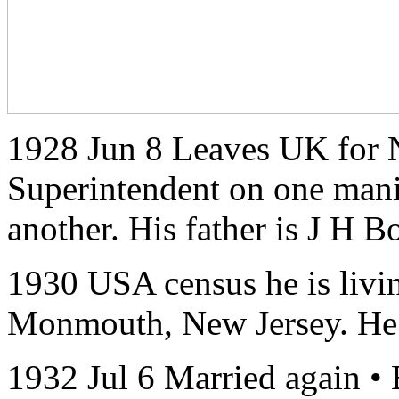
1928 Jun 8 Leaves UK for N
Superintendent on one mani
another. His father is J H B
1930 USA census he is livi
Monmouth, New Jersey. He i
1932 Jul 6 Married again • 