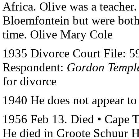
Africa. Olive was a teacher
Bloemfontein but were both 
time. Olive Mary Cole
1935 Divorce Court File: 5
Respondent:
Gordon Templ
for divorce
1940 He does not appear to
1956 Feb 13. Died • Cape T
He died in Groote Schuur Ho