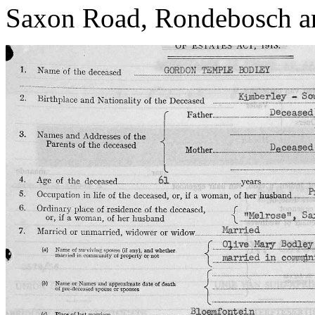
Saxon Road, Rondebosch an