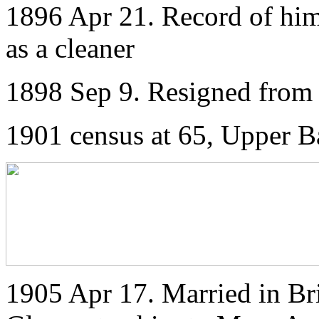
1896 Apr 21. Record of him 
as a cleaner
1898 Sep 9. Resigned from 
1901 census at 65, Upper Ba
1905 Apr 17. Married in Bris