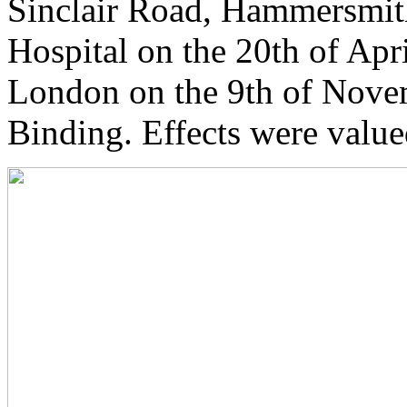
Sinclair Road, Hammersmit
Hospital on the 20th of Apr
London on the 9th of Nove
Binding. Effects were value