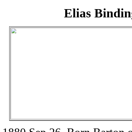
Elias Bindi