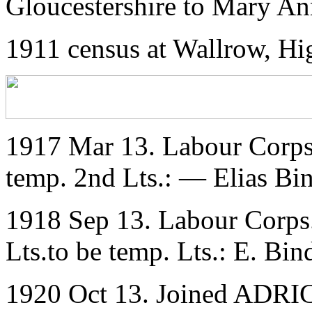
Gloucestershire to Mary A
1911 census at Wallrow, Hi
1917 Mar 13. Labour Corps
temp. 2nd Lts.: — Elias Bi
1918 Sep 13. Labour Corps
Lts.to be temp. Lts.: E. Bin
1920 Oct 13. Joined ADRIC 