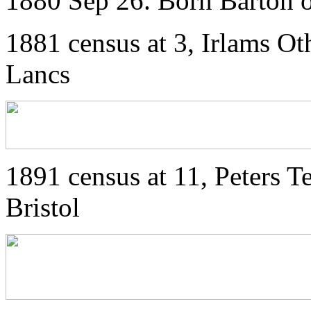
1880 Sep 26. Born Barton o
1881 census at 3, Irlams Ot
Lancs
1891 census at 11, Peters Te
Bristol