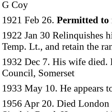
G Coy
1921 Feb 26.
Permitted to 
1922 Jan 30 Relinquishes 
Temp. Lt., and retain the ra
1932 Dec 7. His wife died. 
Council, Somerset
1933 May 10. He appears to
1956 Apr 20. Died London a