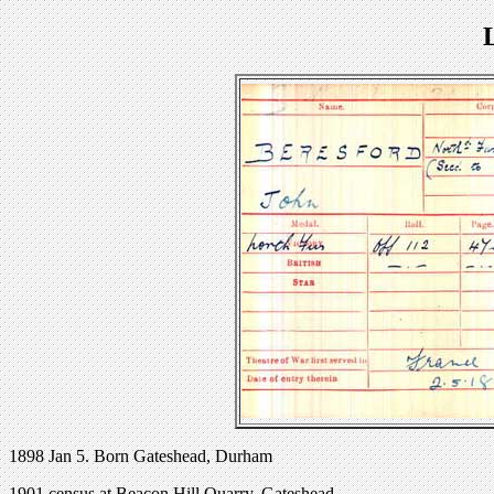
1898 Jan 5. Born Gateshead, Durham
1901 census at Beacon Hill Quarry, Gateshead