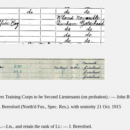
rs Training Corps to be Second Lieutenants (on probation).: — John Be
eresford (North'd Fus., Spec. Res.). with seniority 21 Oct. 1915
Lts., and retain the rank of Lt.: — J. Beresford.