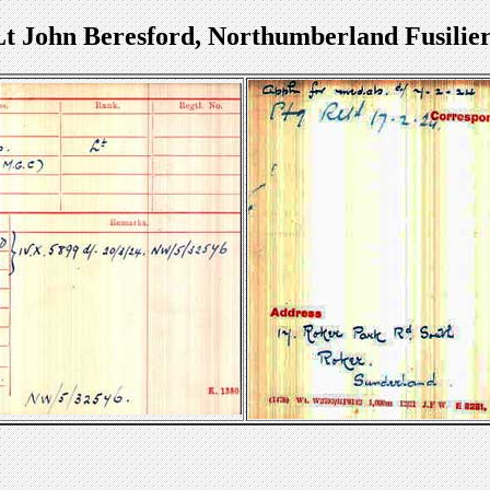
Lt John Beresford, Northumberland Fusilier