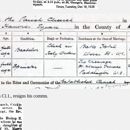
 Cl.1., resigns his commn.