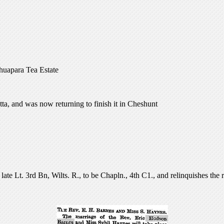
huapara Tea Estate
tta, and was now returning to finish it in Cheshunt
 Lt. 3rd Bn, Wilts. R., to be Chapln., 4th C1., and relinquishes the r