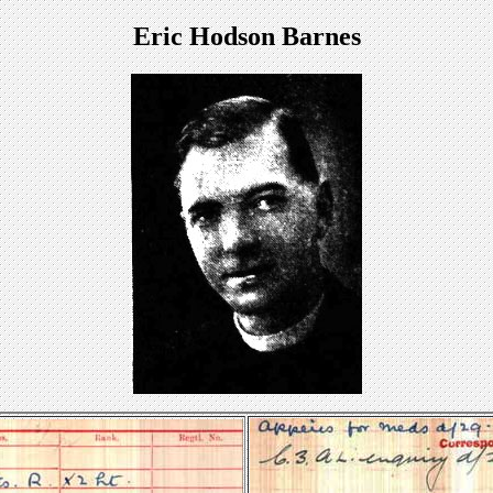
Eric Hodson Barnes