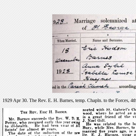
1929 Apr 30. The Rev. E. H. Barnes, temp. Chapln. to the Forces, 4th