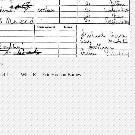
cs
 2nd Lts. — Wilts. R.—Eric Hodson Barnes.