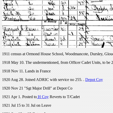
1911 census at Ormond House School, Woodmancote, Dursley, Glou
1918 May 10. The undermentioned, from Officer Cadet Units, to be
1918 Nov 11. Lands in France
1920 Aug 28. Joined ADRIC with service no 255. .
Depot Coy
1920 Nov 21 "Sgt Major Drill" at Depot Co
1921 Apr 1. Posted to
H Coy
Reverts to T/Cadet
1921 Jul 15 to 31 Jul on Leave