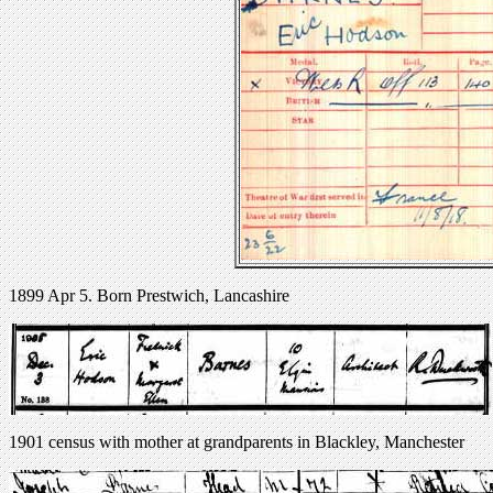
1899 Apr 5. Born Prestwich, Lancashire
1901 census with mother at grandparents in Blackley, Manchester