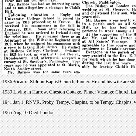
1936 Vicar of St John Baptist Church, Pinner. He and his wife are stil
1939 Living in Harrow. Cheston Cottage, Pinner Vicarage Church La
1941 Jan 1. RNVR. Proby. Tempy. Chaplns. to be Tempy. Chaplns. wi
1965 Aug 10 Died London