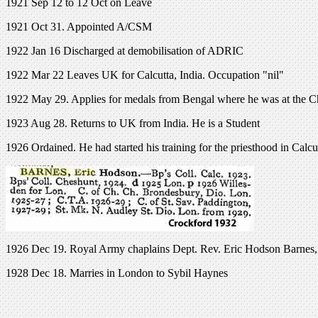
1921 Sep 12 to 12 Oct on Leave
1921 Oct 31. Appointed A/CSM
1922 Jan 16 Discharged at demobilisation of ADRIC
1922 Mar 22 Leaves UK for Calcutta, India. Occupation "nil"
1922 May 29. Applies for medals from Bengal where he was at the C
1923 Aug 28. Returns to UK from India. He is a Student
1926 Ordained. He had started his training for the priesthood in Calcu
1926 Dec 19. Royal Army chaplains Dept. Rev. Eric Hodson Barnes, late
1928 Dec 18. Marries in London to Sybil Haynes