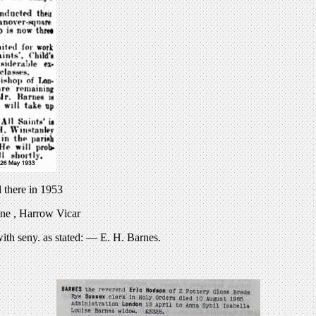
l there in 1953
ne , Harrow Vicar
th seny. as stated: — E. H. Barnes.