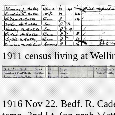
1911 census living at Well
1916 Nov 22. Bedf. R. Cade