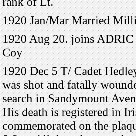
rank of Lt.
1920 Jan/Mar Married Milli
1920 Aug 20. joins ADRIC w
Coy
1920 Dec 5 T/ Cadet Hedle
was shot and fatally wound
search in Sandymount Aven
His death is registered in 
commemorated on the plaq