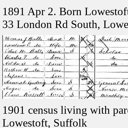
1891 Apr 2. Born Lowestoft,
33 London Rd South, Lowes
1901 census living with pa
Lowestoft, Suffolk