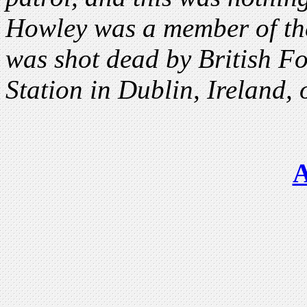
Howley was a member of the
was shot dead by British F
Station in Dublin, Ireland,