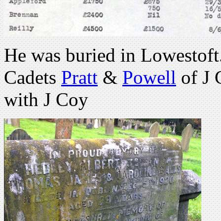
He was buried in Lowestoft.
Cadets
Pratt
&
Powell
of J 
with J Coy