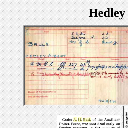
Hedley 