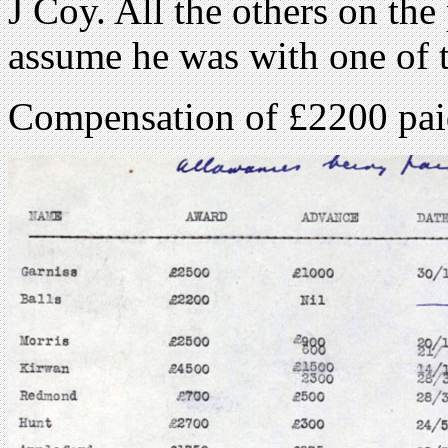
J Coy. All the others on the
assume he was with one of 
Compensation of £2200 pai