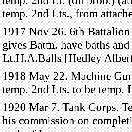
temp. 2nd Lt. (on prob.) (a
temp. 2nd Lts., from attache
1917 Nov 26. 6th Battalion
gives Battn. have baths and
Lt.H.A.Balls [Hedley Alber
1918 May 22. Machine Gun
temp. 2nd Lts. to be temp. L
1920 Mar 7. Tank Corps. Tem
his commission on completio