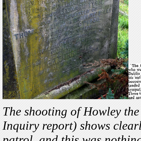
The shooting of Howley the
Inquiry report) shows clear
patrol, and this was nothi