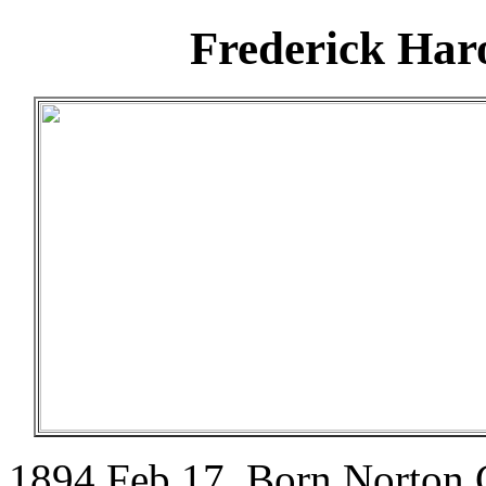
Frederick Har
1894 Feb 17. Born Norton 