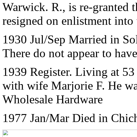
Warwick. R., is re-granted 
resigned on enlistment into 
1930 Jul/Sep Married in So
There do not appear to have
1939 Register. Living at
53
with wife Marjorie F. He w
Wholesale Hardware
1977 Jan/Mar Died in Chich