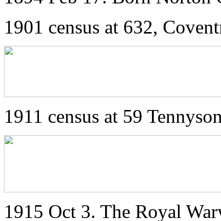
1901 census at 632, Covent
1911 census at 59 Tennyso
1915 Oct 3. The Royal War