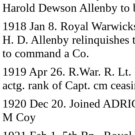
Harold Dewson Allenby to 
1918 Jan 8. Royal Warwicks
H. D. Allenby relinquishes t
to command a Co.
1919 Apr 26. R.War. R. Lt. 
actg. rank of Capt. cm ceas
1920 Dec 20. Joined ADRIC 
M Coy