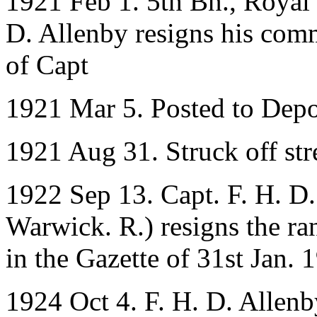
1921 Feb 1. 5th Bn., Royal
D. Allenby resigns his comm
of Capt
1921 Mar 5. Posted to Dep
1921 Aug 31. Struck off stre
1922 Sep 13. Capt. F. H. D.
Warwick. R.) resigns the ra
in the Gazette of 31st Jan. 
1924 Oct 4. F. H. D. Allenb