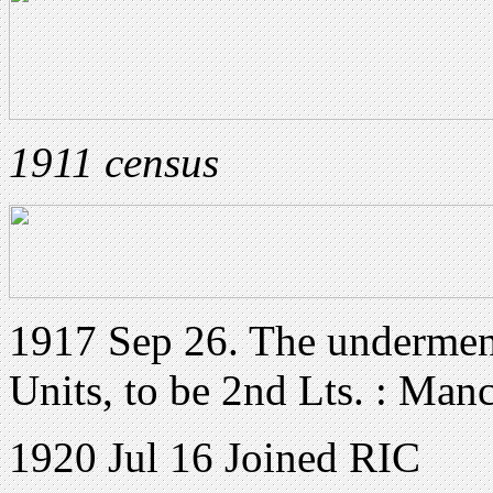
1911 census
1917 Sep 26. The underment
Units, to be 2nd Lts. : Man
1920 Jul 16 Joined RIC