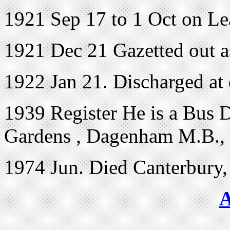
1921 Sep 17 to 1 Oct on L
1921 Dec 21 Gazetted out a
1922 Jan 21. Discharged at
1939 Register He is a Bus D
Gardens , Dagenham M.B., 
1974 Jun. Died Canterbury,