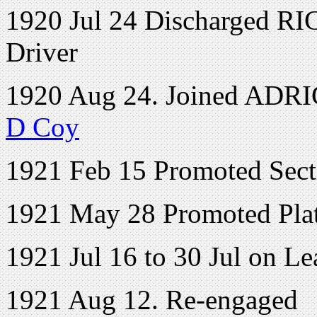
1920 Jul 24 Discharged RI
Driver
1920 Aug 24. Joined ADRIC 
D Coy
1921 Feb 15 Promoted Sect
1921 May 28 Promoted Pl
1921 Jul 16 to 30 Jul on Le
1921 Aug 12. Re-engaged