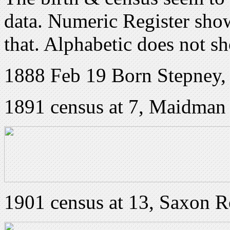
data. Numeric Register sho
that. Alphabetic does not
1888 Feb 19 Born Stepney
1891 census at 7, Maidman
1901 census at 13, Saxon 