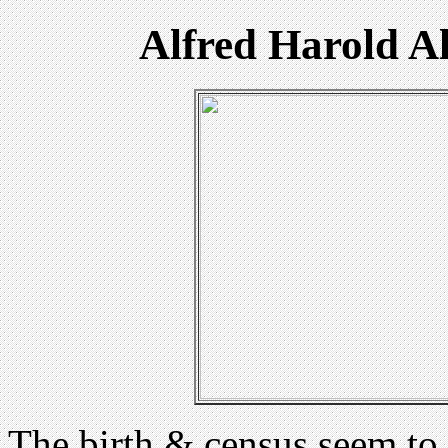
Alfred Harold A
The birth & census seem to 