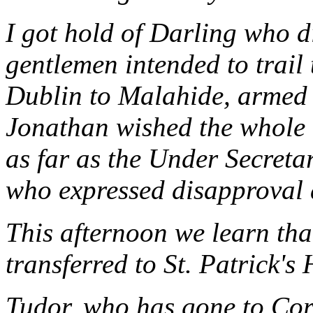
I got hold of Darling who di
gentlemen intended to trail
Dublin to Malahide, armed t
Jonathan wished the whole c
as far as the Under Secret
who expressed disapproval 
This afternoon we learn th
transferred to St. Patrick's
Tudor, who has gone to Cor