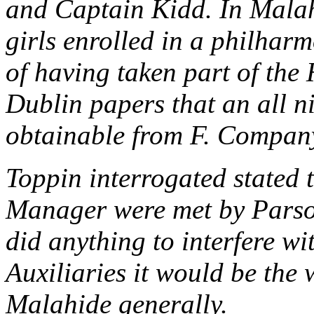
and Captain Kidd. In Malahi
girls enrolled in a philharm
of having taken part of the 
Dublin papers that an all ni
obtainable from F. Company
Toppin interrogated stated t
Manager were met by Pars
did anything to interfere w
Auxiliaries it would be the 
Malahide generally.