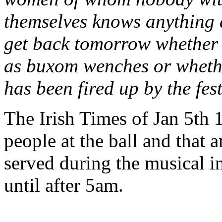
themselves knows anything at
get back tomorrow whether 
as buxom wenches or whether
has been fired up by the fes
The Irish Times of Jan 5th 
people at the ball and that 
served during the musical i
until after 5am.