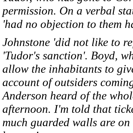
permission. On a verbal sta
'had no objection to them ha
Johnstone 'did not like to 
'Tudor's sanction'. Boyd, wh
allow the inhabitants to gi
account of outsiders coming
Anderson heard of the whole
afternoon. I'm told that tic
much guarded walls are on s