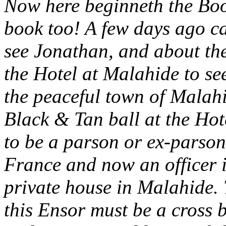
Now here beginneth the Bo
book too! A few days ago ca
see Jonathan, and about th
the Hotel at Malahide to se
the peaceful town of Malah
Black & Tan ball at the Hot
to be a parson or ex-parson
France and now an officer i
private house in Malahide. T
this Ensor must be a cross