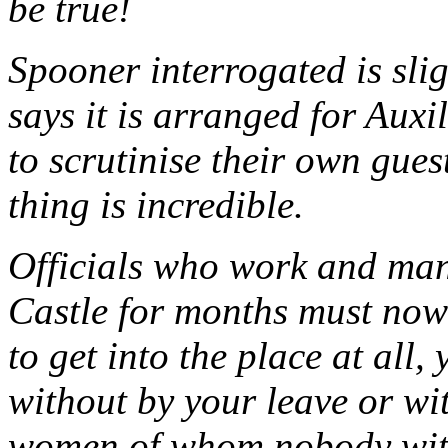
be true!
Spooner interrogated is slig
says it is arranged for Auxi
to scrutinise their own gues
thing is incredible.
Officials who work and man
Castle for months must now
to get into the place at all,
without by your leave or wi
women of whom nobody with 