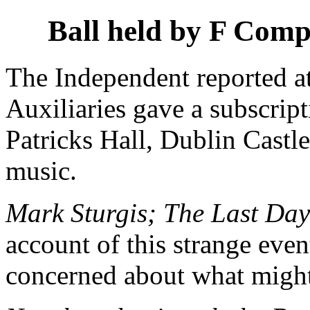
Ball held by F Com
The Independent reported a
Auxiliaries gave a subscript
Patricks Hall, Dublin Cast
music.
Mark Sturgis; The Last Day
account of this strange eve
concerned about what migh