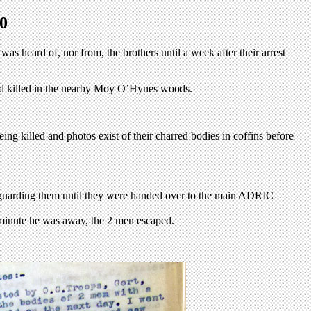
0
 heard of, nor from, the brothers until a week after their arrest
and killed in the nearby Moy O’Hynes woods.
g killed and photos exist of their charred bodies in coffins before
 guarding them until they were handed over to the main ADRIC
e minute he was away, the 2 men escaped.