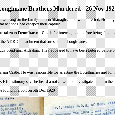
Loughnane Brothers Murdered - 26 Nov 192
working on the family farm in Shanaglish and were arrested. Nothing was
at her sons had escaped their capture.
re taken to
Drumharsna Castle
for interrogation, before being shot 
f the ADRIC detachment that arrested the Loughnanes
ddy pond near Ardrahan. They appeared to have been tortured before bein
sna Castle. He was responsible for arresting the Loughnanes and for
. His testimony says he heard a noise, went to investigate it and in th
ere found in a bog on 5th Dec 1920