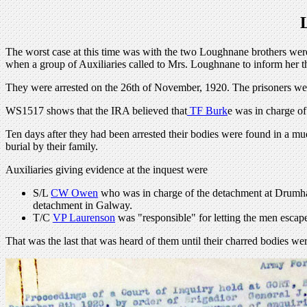
The worst case at this time was with the two Loughnane brothers were 
when a group of Auxiliaries called to Mrs. Loughnane to inform her th
They were arrested on the 26th of November, 1920. The prisoners we
WS1517 shows that the IRA believed that
TF Burk
e was in charge o
Ten days after they had been arrested their bodies were found in a mu
burial by their family.
Auxiliaries giving evidence at the inquest were
S/L
CW Owen
who was in charge of the detachment at Drumhar
detachment in Galway.
T/C
VP Laurenson
was "responsible" for letting the men escape
That was the last that was heard of them until their charred bodies w