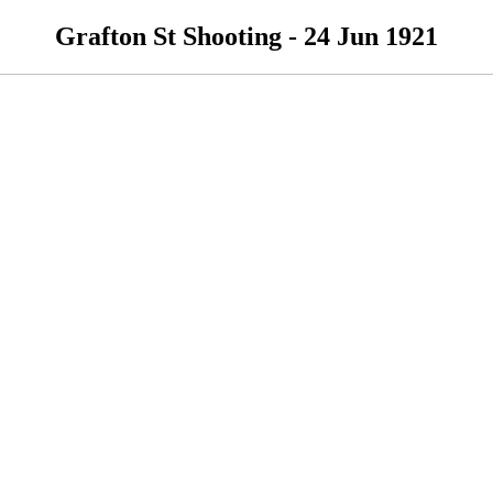
Grafton St Shooting - 24 Jun 1921