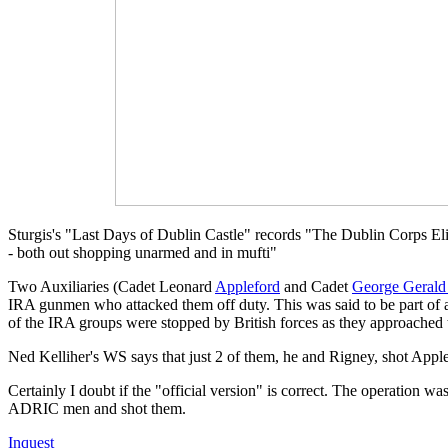
Sturgis's "Last Days of Dublin Castle" records "The Dublin Corps Eli
- both out shopping unarmed and in mufti"
Two Auxiliaries (Cadet Leonard
Appleford
and Cadet
George Gerald
IRA gunmen who attacked them off duty. This was said to be part of a
of the IRA groups were stopped by British forces as they approached 
Ned Kelliher's WS says that just 2 of them, he and Rigney, shot Appl
Certainly I doubt if the "official version" is correct. The operation 
ADRIC men and shot them.
Inquest