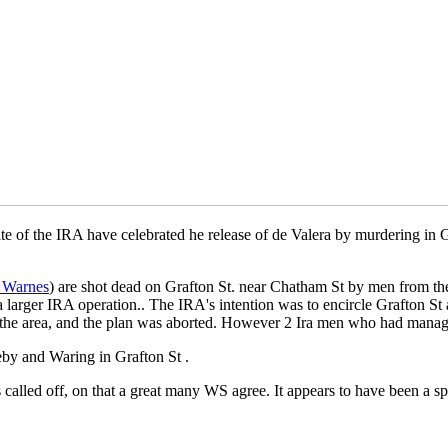
te of the IRA have celebrated he release of de Valera by murdering in G
 Warnes
) are shot dead on Grafton St. near Chatham St by men from th
 larger IRA operation.. The IRA's intention was to encircle Grafton St
the area, and the plan was aborted. However 2 Ira men who had managed
eby and Waring in Grafton St .
was called off, on that a great many WS agree. It appears to have been 