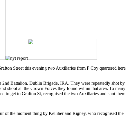
rafton Street this evening two Auxiliaries from F Coy quartered here
e 2nd Battalion, Dublin Brigade, IRA. They were repeatedly shot by
 and shoot all the Crown Forces they found within that area. To many
 to get to Grafton St, recognised the two Auxiliaries and shot them
a spur of the moment thing by Kelliher and Rigney, who recognised the