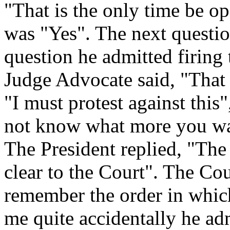
"That is the only time be o
was "Yes". The next questio
question he admitted firing
Judge Advocate said, "That 
"I must protest against this
not know what more you want
The President replied, "The
clear to the Court". The Cou
remember the order in which
me quite accidentally he ad