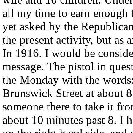
all my time to earn enough 
yet asked by the Republican 
the present activity, but a
In 1916. I would be conside
message. The pistol in quest
the Monday with the words: 
Brunswick Street at about 8
someone there to take it fro
about 10 minutes past 8. I 