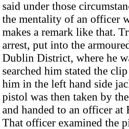
said under those circumsta
the mentality of an officer 
makes a remark like that. T
arrest, put into the armoure
Dublin District, where he w
searched him stated the cli
him in the left hand side ja
pistol was then taken by th
and handed to an officer at 
That officer examined the p