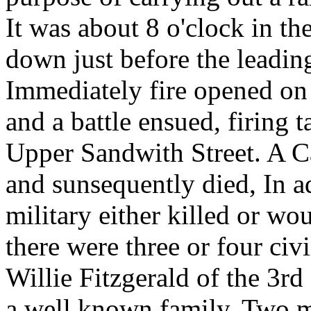
It was about 8 o'clock in t
down just before the leadin
Immediately fire opened on
and a battle ensued, firing 
Upper Sandwith Street. A Ca
and sunsequently died, In a
military either killed or wo
there were three or four civi
Willie Fitzgerald of the 3r
a well known family. Two 