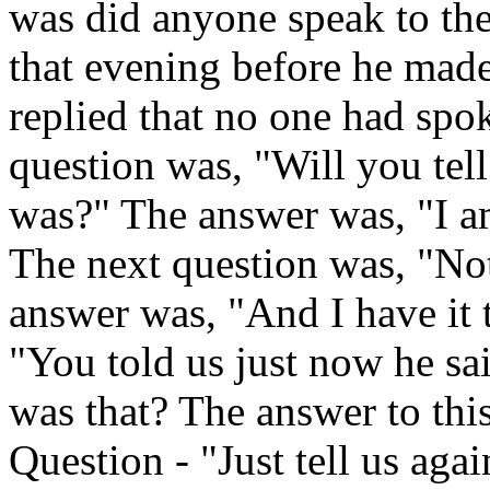
was did anyone speak to the
that evening before he made
replied that no one had spo
question was, "Will you tel
was?" The answer was, "I am
The next question was, "No
answer was, "And I have it 
"You told us just now he sa
was that? The answer to this
Question - "Just tell us aga