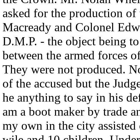
asked for the production of 
Macready and Colonel Edwar
D.M.P. - the object being to
between the armed forces of
They were not produced. No
of the accused but the Judg
he anything to say in his de
am a boot maker by trade an
my own in the city assisted
wile and 10 children. Under