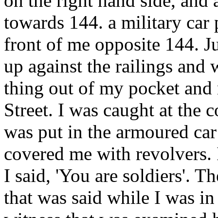
on the right hand side, and 
towards 144. a military car
front of me opposite 144. Ju
up against the railings and 
thing out of my pocket and
Street. I was caught at the 
was put in the armoured car
covered me with revolvers. 
I said, 'You are soldiers'. 
that was said while I was in