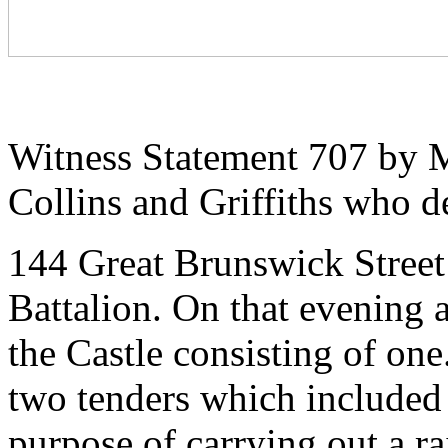
Witness Statement 707 by M
Collins and Griffiths who d
144 Great Brunswick Street 
Battalion. On that evening a
the Castle consisting of on
two tenders which included a
purpose of carrying out a r