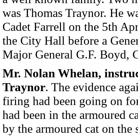
was Thomas Traynor. He wa
Cadet Farrell on the 5th Apri
the City Hall before a Gene
Major General G.F. Boyd, 
Mr. Nolan Whelan, instru
Traynor
. The evidence agai
firing had been going on for
had been in the armoured ca
by the armoured cat on the s