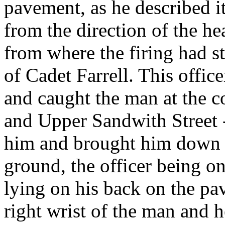
pavement, as he described i
from the direction of the he
from where the firing had st
of Cadet Farrell. This offic
and caught the man at the c
and Upper Sandwith Street -
him and brought him down an
ground, the officer being o
lying on his back on the pa
right wrist of the man and he