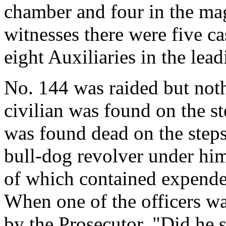
chamber and four in the ma
witnesses there were five ca
eight Auxiliaries in the lead
No. 144 was raided but noth
civilian was found on the s
was found dead on the steps
bull-dog revolver under hi
of which contained expende
When one of the officers w
by the Prosecutor, "Did he