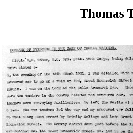
Thomas T