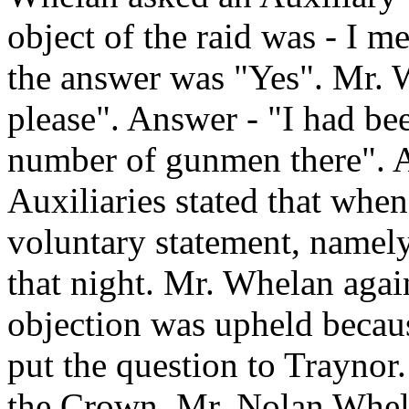
object of the raid was - I m
the answer was "Yes". Mr. W
please". Answer - "I had bee
number of gunmen there". An
Auxiliaries stated that whe
voluntary statement, namely
that night. Mr. Whelan again
objection was upheld becaus
put the question to Traynor
the Crown. Mr. Nolan Whelan,