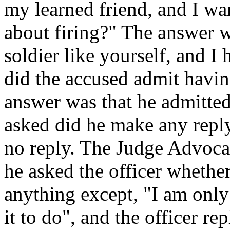
my learned friend, and I wan
about firing?" The answer w
soldier like yourself, and I
did the accused admit havin
answer was that he admitted
asked did he make any reply
no reply. The Judge Advoca
he asked the officer whethe
anything except, "I am only 
it to do", and the officer rep