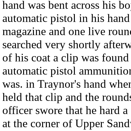
hand was bent across his b
automatic pistol in his hand
magazine and one live roun
searched very shortly afterw
of his coat a clip was found
automatic pistol ammunition.
was. in Traynor's hand whe
held that clip and the round
officer swore that he hard 
at the corner of Upper Sand