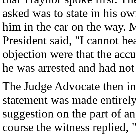
asked was to state in his o
him in the car on the way. 
President said, "I cannot he
objection were that the acc
he was arrested and had not
The Judge Advocate then in
statement was made entirely
suggestion on the part of a
course the witness replied, 