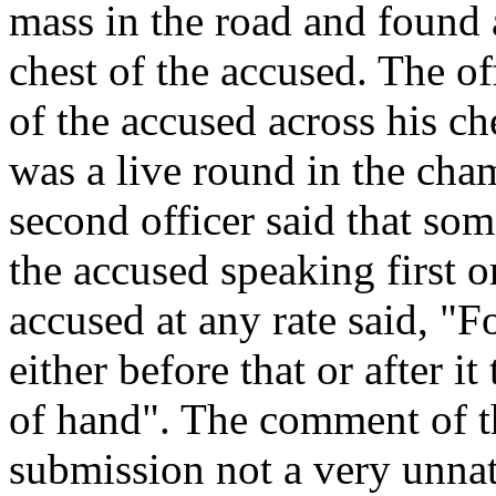
mass in the road and found 
chest of the accused. The of
of the accused across his ch
was a live round in the cham
second officer said that som
the accused speaking first or
accused at any rate said, "
either before that or after it
of hand". The comment of t
submission not a very unnatu