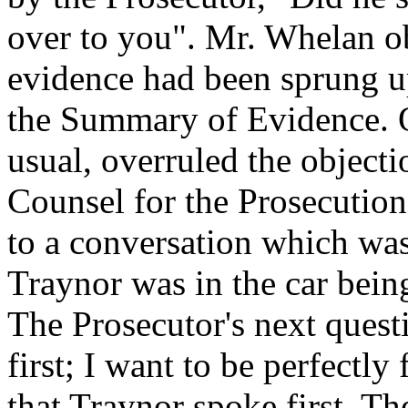
over to you". Mr. Whelan ob
evidence had been sprung up
the Summary of Evidence. O
usual, overruled the objecti
Counsel for the Prosecution 
to a conversation which wa
Traynor was in the car bein
The Prosecutor's next quest
first; I want to be perfectly
that Traynor spoke first. Th