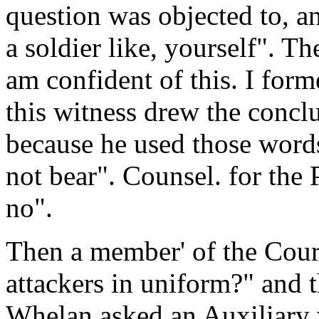
question was objected to, an
a soldier like, yourself". T
am confident of this. I form
this witness drew the conclu
because he used those words
not bear". Counsel. for the 
no".
Then a member' of the Cour
attackers in uniform?" and 
Whelan asked an Auxiliary 