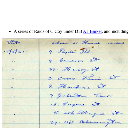
A series of Raids of C Coy under DI3
AT Barker
, and includi