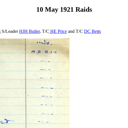
10 May 1921 Raids
ng S/Leader
HJH Butler
, T/C
HE Price
and T/C
DC Betts