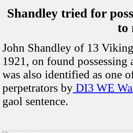
Shandley tried for poss
to
John Shandley of 13 Viking
1921, on found possessing 
was also identified as one o
perpetrators by
DI3 WE Wai
gaol sentence.