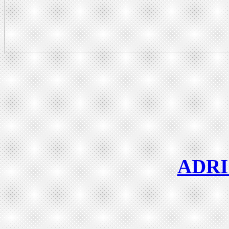
ADRIC