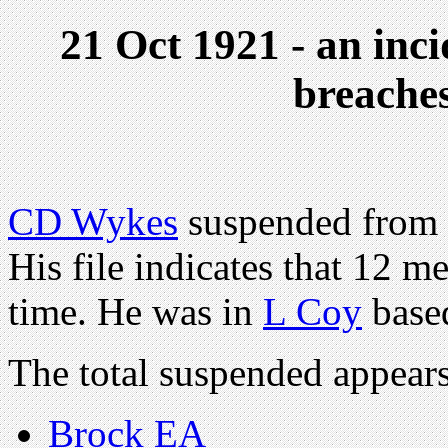
21 Oct 1921 - an inc
breaches
CD Wykes
suspended from 
His file indicates that 12 
time. He was in
L Coy
based
The total suspended appear
Brock EA