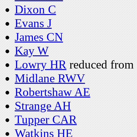
Dixon C
Evans J
James CN
Kay W
Lowry HR
reduced from 
Midlane RWV
Robertshaw AE
Strange AH
Tupper CAR
Watkins HE