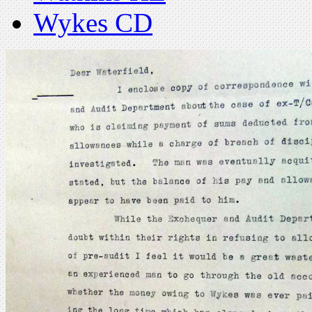
Wykes CD