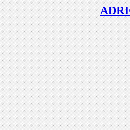
ADRIC