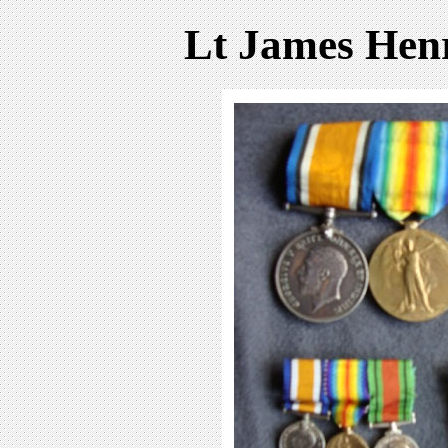
Lt James Hen