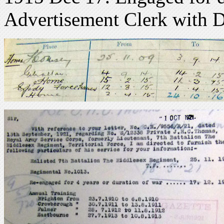
Advertisement Clerk with D