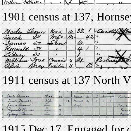
1901 census at 137, Hornse
1911 census at 137 North 
1915 Dec 17. Engaged for d