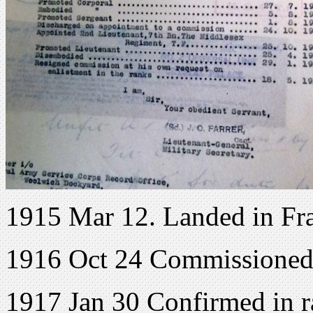
1915 Mar 12. Landed in Fr
1916 Oct 24 Commissioned
1917 Jan 30 Confirmed in r