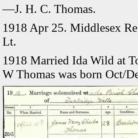
—J. H. C. Thomas.
1918 Apr 25. Middlesex Reg
Lt.
1918 Married Ida Wild at T
W Thomas was born Oct/D