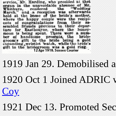
1919 Jan 29. Demobilised a
1920 Oct 1 Joined ADRIC wi
Coy
1921 Dec 13. Promoted Se