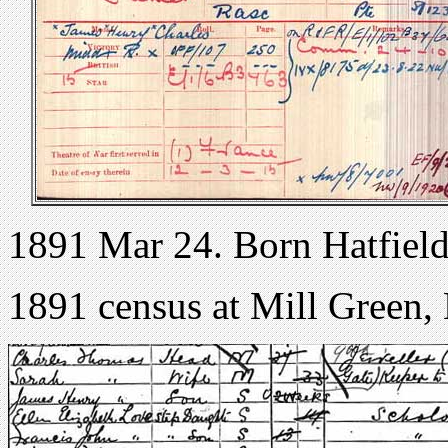
1891 Mar 24. Born Hatfield
1891 census at Mill Green, 