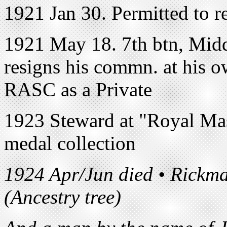
1921 Jan 30. Permitted to r
1921 May 18. 7th btn, Midd
resigns his commn. at his ow
RASC as a Private
1923 Steward at "Royal Mason
medal collection
1924 Apr/Jun died • Rickma
(Ancestry tree)