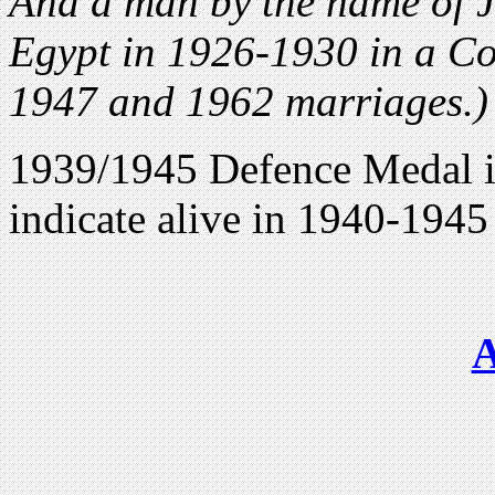
And a man by the name of 
Egypt in 1926-1930 in a Co
1947 and 1962 marriages.)
1939/1945 Defence Medal i
indicate alive in 1940-1945