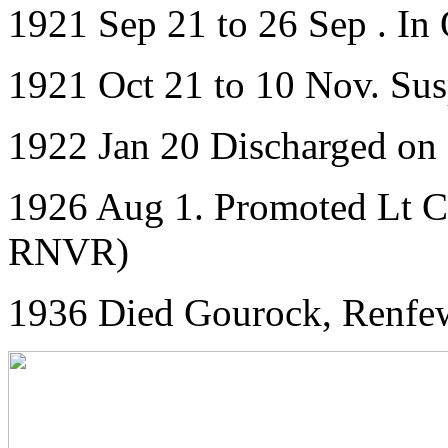
1921 Sep 21 to 26 Sep . In
1921 Oct 21 to 10 Nov. Su
1922 Jan 20 Discharged on
1926 Aug 1. Promoted Lt C
RNVR)
1936 Died Gourock, Renfew