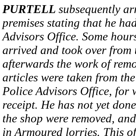
PURTELL
subsequently ar
premises stating that he had
Advisors Office. Some hour
arrived and took over from t
afterwards the work of re
articles were taken from the
Police Advisors Office, for
receipt. He has not yet done
the shop were removed, and 
in Armoured lorries. This o