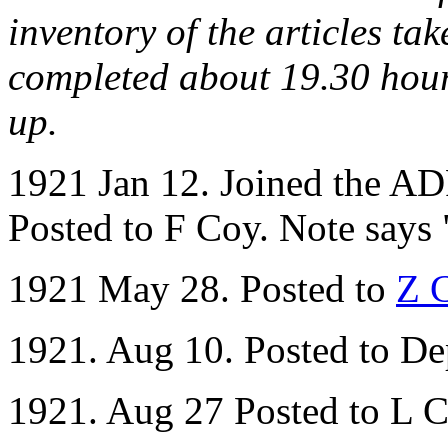
inventory of the articles t
completed about 19.30 hour
up.
1921 Jan 12. Joined the AD
Posted to F Coy. Note says 
1921 May 28. Posted to
Z 
1921. Aug 10. Posted to De
1921. Aug 27 Posted to L C