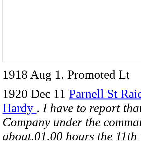
1918 Aug 1. Promoted Lt
1920 Dec 11
Parnell St Rai
Hardy
.
I have to report tha
Company under the comman
about.01.00 hours the 11th i