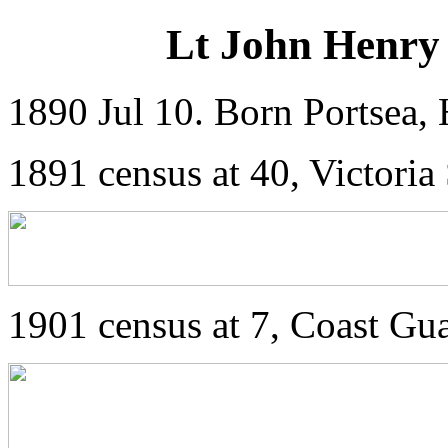
Lt John Henry 
1890 Jul 10. Born Portsea, 
1891 census at 40, Victoria
1901 census at 7, Coast Gu