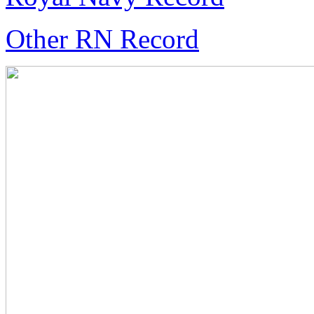
Other RN Record