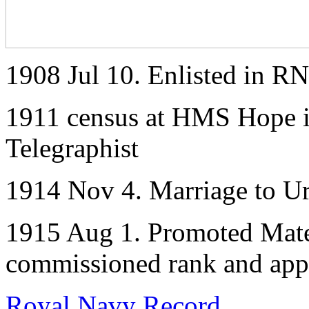
1908 Jul 10. Enlisted in RN
1911 census at HMS Hope i
Telegraphist
1914 Nov 4. Marriage to Ur
1915 Aug 1. Promoted Mate 
commissioned rank and appea
Royal Navy Record