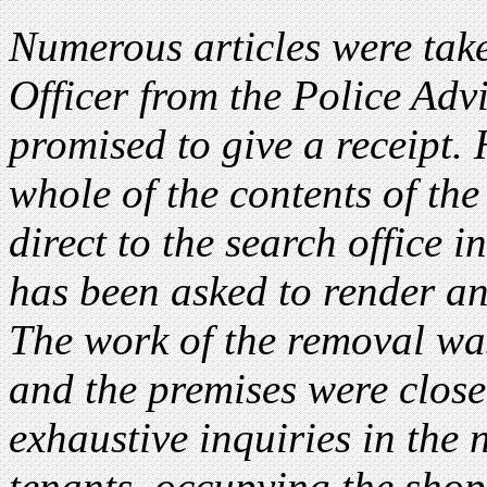
Numerous articles were take
Officer from the Police Advi
promised to give a receipt.
whole of the contents of th
direct to the search office i
has been asked to render an 
The work of the removal wa
and the premises were clos
exhaustive inquiries in the
tenants occupying the shop