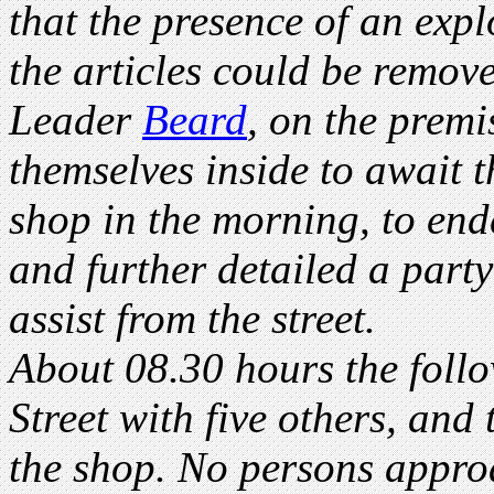
that the presence of an exp
the articles could be remove
Leader
Beard
, on the premi
themselves inside to await t
shop in the morning, to ende
and further detailed a party
assist from the street.
About 08.30 hours the foll
Street with five others, and 
the shop. No persons appro