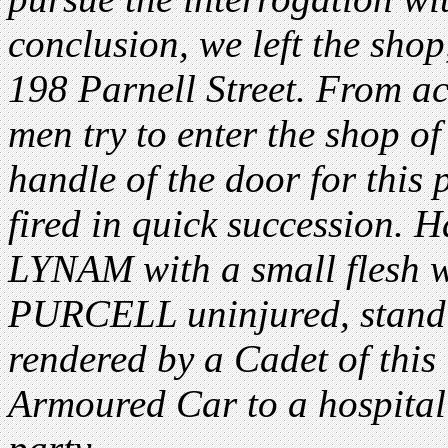
conclusion, we left the shop
198 Parnell Street. From ac
men try to enter the shop of
handle of the door for this 
fired in quick succession.
LYNAM with a small flesh 
PURCELL uninjured, standi
rendered by a Cadet of this
Armoured Car to a hospital