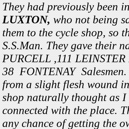
They had previously been i
LUXTON,
who not being sat
them to the cycle shop, so t
S.S.Man. They gave their 
PURCELL ,111 LEINSTE
38 FONTENAY Salesmen. 
from a slight flesh wound in
shop naturally thought as I
connected with the place. T
any chance of getting the o