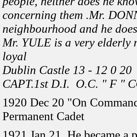
people, neither does he kn
concerning them .Mr. DONN
neighbourhood and he does
Mr. YULE is a very elderly
loyal
Dublin Castle 13 - 12 0 2
CAPT.1st D.I. O.C. " F " 
1920 Dec 20 "On Command" 
Permanent Cadet
1921 Jan 21. He became a 