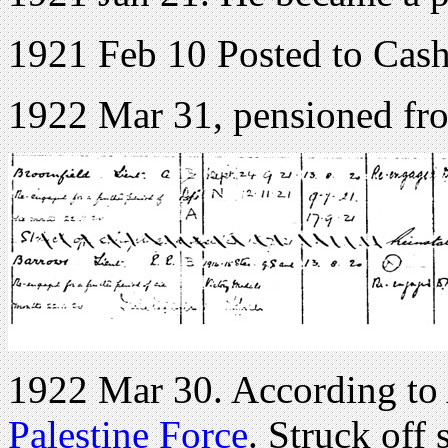
1921 Feb 10 Posted to Cash
1922 Mar 31, pensioned f
1922 Mar 30. According to
Palestine Force
. Struck off 