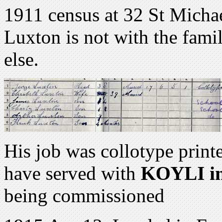
1911 census at 32 St Michae
Luxton is not with the fami
else.
His job was collotype print
have served with
KOYLI in
being commissioned