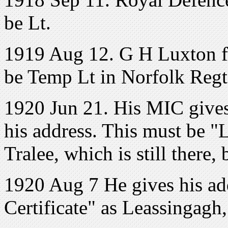
be Lt.
1919 Aug 12. G H Luxton f
be Temp Lt in Norfolk Regt
1920 Jun 21. His MIC gives
his address. This must be "
Tralee, which is still there, 
1920 Aug 7 He gives his add
Certificate" as Leassingagh,