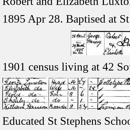
Robert and Elizabeth Luxton.
1895 Apr 28. Baptised at St
1901 census living at 42 
Educated St Stephens Scho