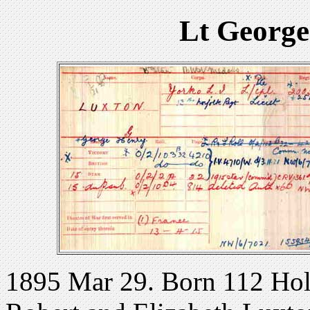
Lt George
1895 Mar 29. Born 112 Holl