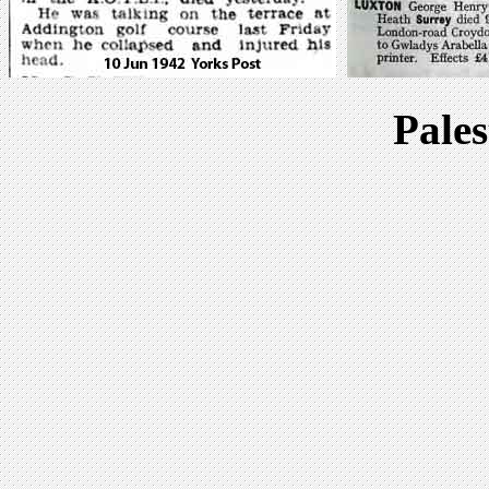
Pales