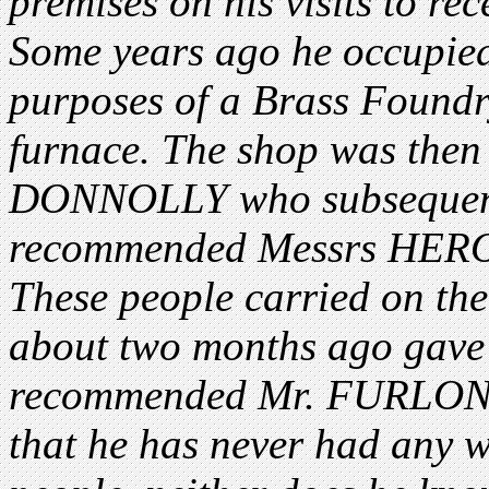
premises on his visits to rec
Some years ago he occupied 
purposes of a Brass Foundry
furnace. The shop was then
DONNOLLY who subsequentl
recommended Messrs HERO
These people carried on the
about two months ago gave 
recommended Mr. FURLONG 
that he has never had any 