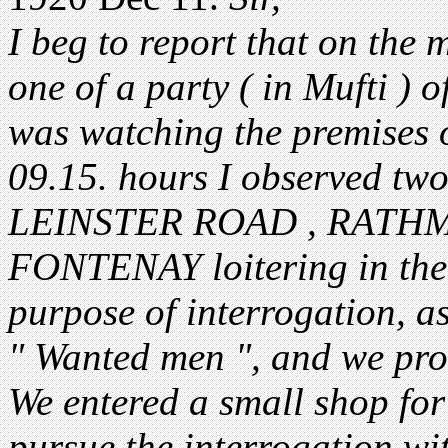
I beg to report that on the 
one of a party ( in Mufti ) 
was watching the premises o
09.15. hours I observed 
LEINSTER ROAD , RATHM
FONTENAY loitering in the s
purpose of interrogation, a
" Wanted men ", and we pro
We entered a small shop for
pursue the interrogation wi