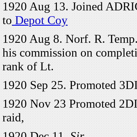
1920 Aug 13. Joined ADRI
to
Depot Coy
1920 Aug 8. Norf. R. Temp.
his commission on completio
rank of Lt.
1920 Sep 25. Promoted 3D
1920 Nov 23 Promoted 2DI.
raid,
1920 Dec 11.
Sir,