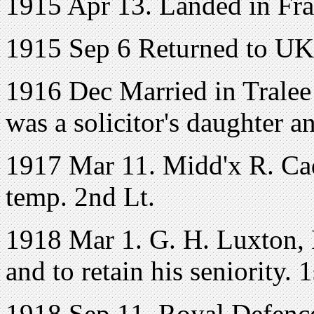
1915 Apr 13. Landed in Fr
1915 Sep 6 Returned to UK
1916 Dec Married in Tralee
was a solicitor's daughter 
1917 Mar 11. Midd'x R. Ca
temp. 2nd Lt.
1918 Mar 1. G. H. Luxton, R
and to retain his seniority. 
1918 Sep 11. Royal Defence