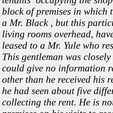
block of premises in which 
a Mr. Black , but this parti
living rooms overhead, hav
leased to a Mr. Yule who re
This gentleman was closely 
could give no information r
other than he received his 
he had seen about five diffe
collecting the rent. He is no