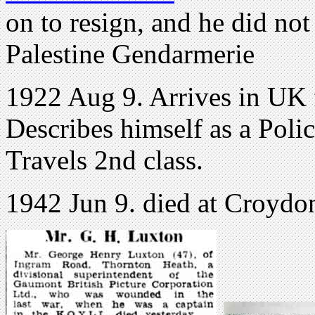
on to resign, and he did not
Palestine Gendarmerie
1922 Aug 9. Arrives in UK
Describes himself as a Polic
Travels 2nd class.
1942 Jun 9. died at Croydo