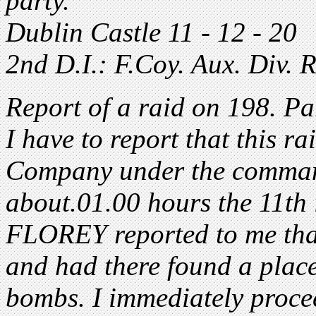
party.
Dublin Castle 11 - 12 - 2
2nd D.I.: F.Coy. Aux. Div. R
Report of a raid on 198. Par
I have to report that this ra
Company under the comman
about.01.00 hours the 11th 
FLOREY reported to me that
and had there found a place
bombs. I immediately proce