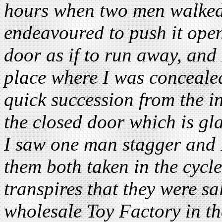
hours when two men walked 
endeavoured to push it ope
door as if to run away, and 
place where I was concealed
quick succession from the i
the closed door which is gl
I saw one man stagger and I
them both taken in the cycl
transpires that they were s
wholesale Toy Factory in the