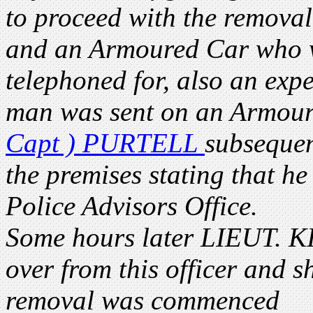
to proceed with the removal 
and an Armoured Car who we
telephoned for, also an exp
man was sent on an Armour
Capt ) PURTELL
subsequen
the premises stating that he
Police Advisors Office.
Some hours later LIEUT. KI
over from this officer and s
removal was commenced