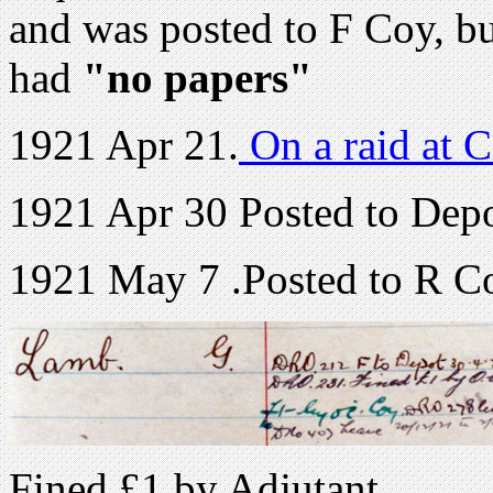
and was posted to F Coy, b
had
"no papers"
1921 Apr 21.
On a raid at C
1921 Apr 30 Posted to Depot
1921 May 7 .Posted to R Coy
Fined £1 by Adjutant