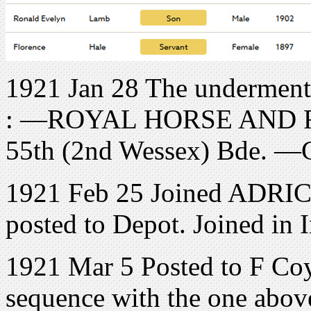
1921 Jan 28 The undermenti
: —ROYAL HORSE AND 
55th (2nd Wessex) Bde. —
1921 Feb 25 Joined ADRIC 
posted to Depot. Joined in 
1921 Mar 5 Posted to F Coy. 
sequence with the one above.