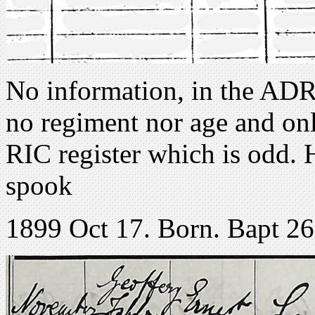
No information, in the ADRI
no regiment nor age and only
RIC register which is odd. 
spook
1899 Oct 17. Born. Bapt 2