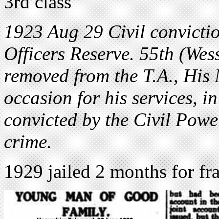
3rd class
1923 Aug 29 Civil convicti
Officers Reserve. 55th (We
removed from the T.A., His 
occasion for his services, 
convicted by the Civil Power
crime.
1929 jailed 2 months for fr