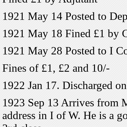
1921 May 14 Posted to Depo
1921 May 18 Fined £1 by
1921 May 28 Posted to I Coy
Fines of £1, £2 and 10/-
1922 Jan 17. Discharged o
1923 Sep 13 Arrives from 
address in I of W. He is a 