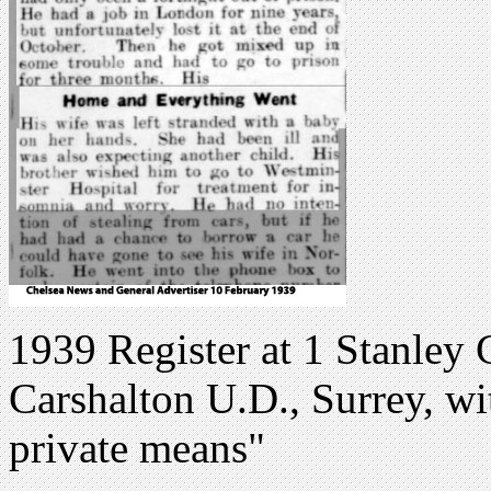
1939 Register at 1 Stanley 
Carshalton U.D., Surrey, w
private means"