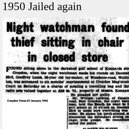
1950 Jailed again