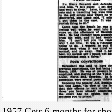
1957 Gets 6 months for sho