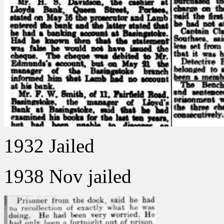
1932 Jailed
1938 Nov jailed