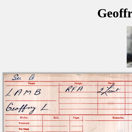
Geoff