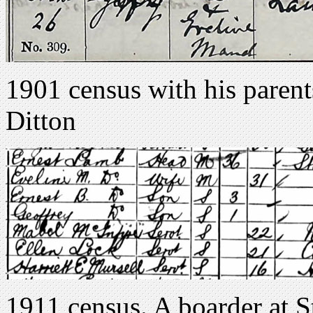
1901 census with his paren
Ditton
1911 census. A boarder at 