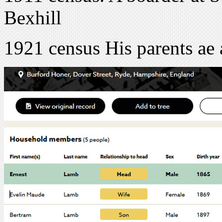
Bexhill
1921 census His parents ae