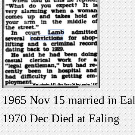
1965 Nov 15 married in E
1970 Dec Died at Ealing