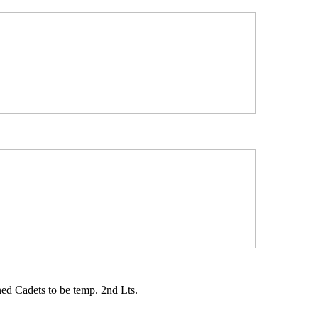
d Cadets to be temp. 2nd Lts.