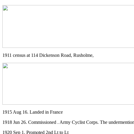
1911 census at 114 Dickenson Road, Rusholme,
1915 Aug 16. Landed in France
1918 Jun 26. Commissioned . Army Cyclist Corps. The undermentione
1920 Sep 1. Promoted 2nd Lt to Lt