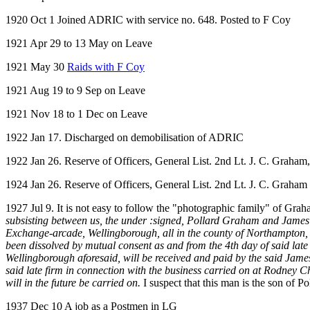
1920 Oct 1 Joined ADRIC with service no. 648. Posted to F Coy
1921 Apr 29 to 13 May on Leave
1921 May 30
Raids with F Coy
1921 Aug 19 to 9 Sep on Leave
1921 Nov 18 to 1 Dec on Leave
1922 Jan 17. Discharged on demobilisation of ADRIC
1922 Jan 26. Reserve of Officers, General List. 2nd Lt. J. C. Graham, 
1924 Jan 26. Reserve of Officers, General List. 2nd Lt. J. C. Graham 
1927 Jul 9. It is not easy to follow the "photographic family" of Gr
subsisting between us, the under :signed, Pollard Graham and James
Exchange-arcade, Wellingborough, all in the county of Northampt
been dissolved by mutual consent as and from the 4th day of said lat
Wellingborough aforesaid, will be received and paid by the said Jame
said late firm in connection with the business carried on at Rodney 
will in the future be carried on.
I suspect that this man is the son of 
1937 Dec 10 A job as a Postmen in LG