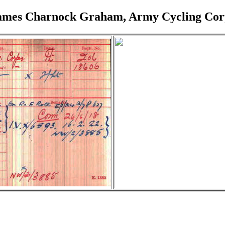
ames Charnock Graham, Army Cycling Cor