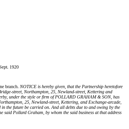
 Sept. 1920
one branch.
NOTICE is hereby given, that the Partnership heretofore
idge-street, Northampton, 25, Newland-street, Kettering and
f Derby, under the style or firm of POLLARD GRAHAM & SON, has
t, Northampton, 25, Newland-street, Kettering, and Exchange-arcade,
n the future be carried on. And all debts due to and owing by the
the said Pollard Graham, by whom the said business at that address